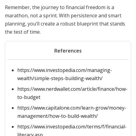
Remember, the journey to financial freedom is a
marathon, not a sprint. With persistence and smart
planning, you’ll create a robust blueprint that stands
the test of time.
References
https://www.investopedia.com/managing-
wealth/simple-steps-building-wealth/
https://www.nerdwallet.com/article/finance/how-
to-budget
https://www.capitalone.com/learn-grow/money-
management/how-to-build-wealth/
https://www.investopedia.com/terms/f/financial-
literacy.asp