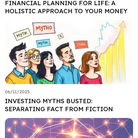
FINANCIAL PLANNING FOR LIFE: A
HOLISTIC APPROACH TO YOUR MONEY
06/11/2025
INVESTING MYTHS BUSTED:
SEPARATING FACT FROM FICTION