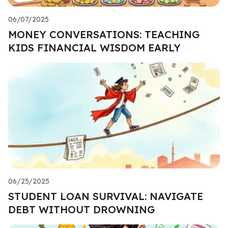
06/07/2025
MONEY CONVERSATIONS: TEACHING
KIDS FINANCIAL WISDOM EARLY
06/25/2025
STUDENT LOAN SURVIVAL: NAVIGATE
DEBT WITHOUT DROWNING