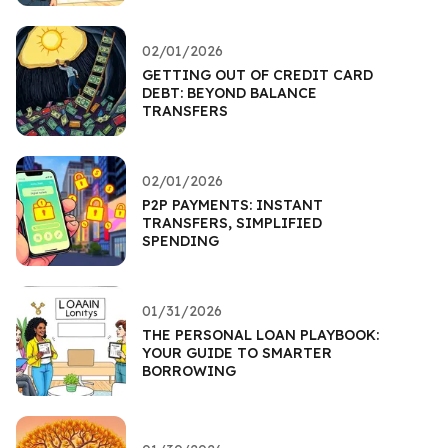
02/01/2026
GETTING OUT OF CREDIT CARD
DEBT: BEYOND BALANCE
TRANSFERS
02/01/2026
P2P PAYMENTS: INSTANT
TRANSFERS, SIMPLIFIED
SPENDING
01/31/2026
THE PERSONAL LOAN PLAYBOOK:
YOUR GUIDE TO SMARTER
BORROWING