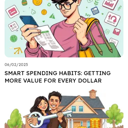
06/02/2025
SMART SPENDING HABITS: GETTING
MORE VALUE FOR EVERY DOLLAR