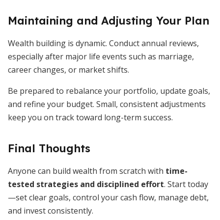
Maintaining and Adjusting Your Plan
Wealth building is dynamic. Conduct annual reviews,
especially after major life events such as marriage,
career changes, or market shifts.
Be prepared to rebalance your portfolio, update goals,
and refine your budget. Small, consistent adjustments
keep you on track toward long-term success.
Final Thoughts
Anyone can build wealth from scratch with
time-
tested strategies and disciplined effort
. Start today
—set clear goals, control your cash flow, manage debt,
and invest consistently.