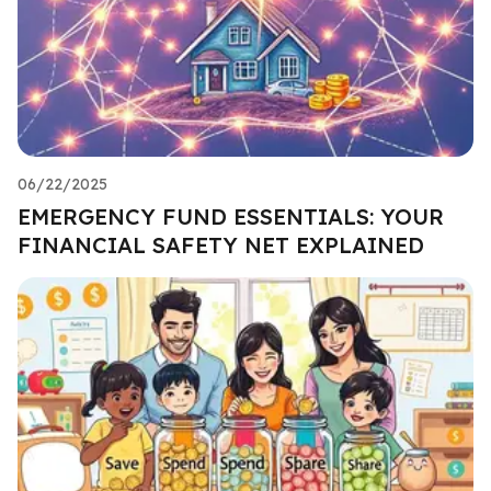
06/22/2025
EMERGENCY FUND ESSENTIALS: YOUR
FINANCIAL SAFETY NET EXPLAINED