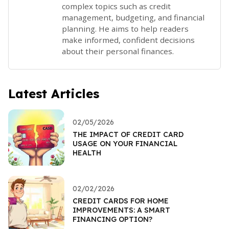
complex topics such as credit
management, budgeting, and financial
planning. He aims to help readers
make informed, confident decisions
about their personal finances.
Latest Articles
02/05/2026
THE IMPACT OF CREDIT CARD
USAGE ON YOUR FINANCIAL
HEALTH
02/02/2026
CREDIT CARDS FOR HOME
IMPROVEMENTS: A SMART
FINANCING OPTION?