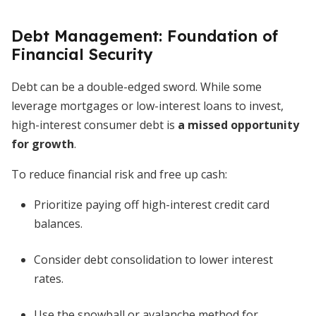
Debt Management: Foundation of
Financial Security
Debt can be a double-edged sword. While some
leverage mortgages or low-interest loans to invest,
high-interest consumer debt is
a missed opportunity
for growth
.
To reduce financial risk and free up cash:
Prioritize paying off high-interest credit card
balances.
Consider debt consolidation to lower interest
rates.
Use the snowball or avalanche method for