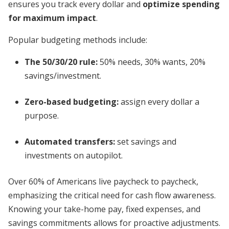
ensures you track every dollar and
optimize spending
for maximum impact
.
Popular budgeting methods include:
The 50/30/20 rule:
50% needs, 30% wants, 20%
savings/investment.
Zero-based budgeting:
assign every dollar a
purpose.
Automated transfers:
set savings and
investments on autopilot.
Over 60% of Americans live paycheck to paycheck,
emphasizing the critical need for cash flow awareness.
Knowing your take-home pay, fixed expenses, and
savings commitments allows for proactive adjustments.