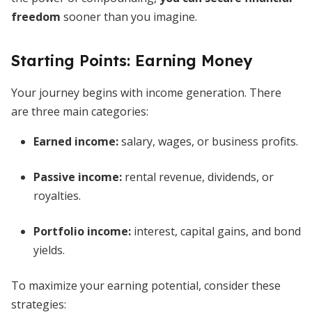
freedom
sooner than you imagine.
Starting Points: Earning Money
Your journey begins with income generation. There
are three main categories:
Earned income
:
salary, wages, or business profits.
Passive income
:
rental revenue, dividends, or
royalties.
Portfolio income
:
interest, capital gains, and bond
yields.
To maximize your earning potential, consider these
strategies: