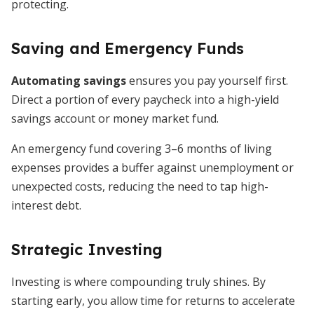
protecting.
Saving and Emergency Funds
Automating savings
ensures you pay yourself first.
Direct a portion of every paycheck into a high-yield
savings account or money market fund.
An emergency fund covering 3–6 months of living
expenses provides a buffer against unemployment or
unexpected costs, reducing the need to tap high-
interest debt.
Strategic Investing
Investing is where compounding truly shines. By
starting early, you allow time for returns to accelerate