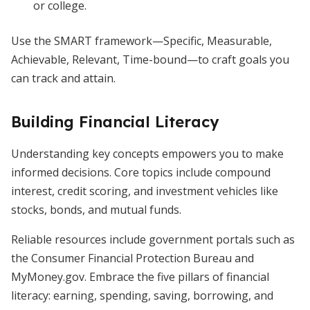
or college.
Use the SMART framework—Specific, Measurable,
Achievable, Relevant, Time-bound—to craft goals you
can track and attain.
Building Financial Literacy
Understanding key concepts empowers you to make
informed decisions. Core topics include compound
interest, credit scoring, and investment vehicles like
stocks, bonds, and mutual funds.
Reliable resources include government portals such as
the Consumer Financial Protection Bureau and
MyMoney.gov. Embrace the five pillars of financial
literacy: earning, spending, saving, borrowing, and