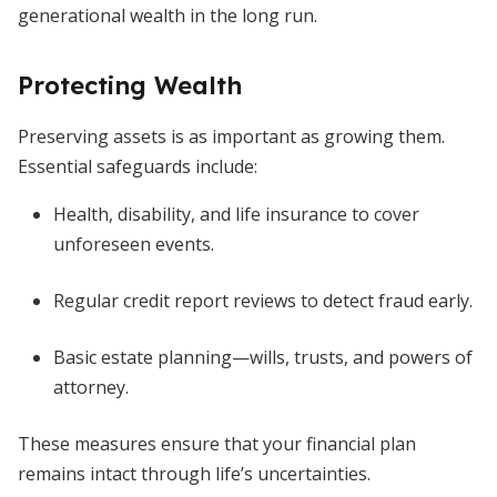
generational wealth in the long run.
Protecting Wealth
Preserving assets is as important as growing them.
Essential safeguards include:
Health, disability, and life insurance to cover
unforeseen events.
Regular credit report reviews to detect fraud early.
Basic estate planning—wills, trusts, and powers of
attorney.
These measures ensure that your financial plan
remains intact through life’s uncertainties.