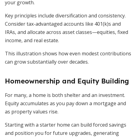
your growth.
Key principles include diversification and consistency.
Consider tax-advantaged accounts like 401(k)s and
IRAs, and allocate across asset classes—equities, fixed
income, and real estate.
This illustration shows how even modest contributions
can grow substantially over decades.
Homeownership and Equity Building
For many, a home is both shelter and an investment.
Equity accumulates as you pay down a mortgage and
as property values rise.
Starting with a starter home can build forced savings
and position you for future upgrades, generating