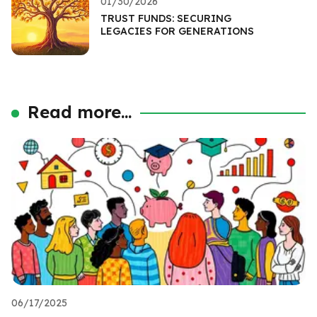
01/30/2026
TRUST FUNDS: SECURING
LEGACIES FOR GENERATIONS
Read more...
06/17/2025