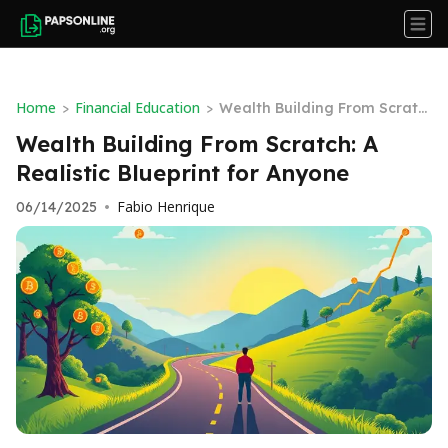
Home
Financial Education
>
>
Wealth Building From Scratc
h: A Realistic Blueprint for An
Wealth Building From Scratch: A
yone
Realistic Blueprint for Anyone
Fabio Henrique
06/14/2025
•