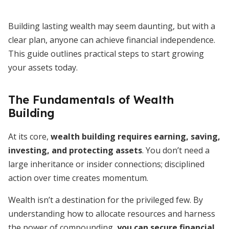
Building lasting wealth may seem daunting, but with a
clear plan, anyone can achieve financial independence.
This guide outlines practical steps to start growing
your assets today.
The Fundamentals of Wealth
Building
At its core,
wealth building requires earning, saving,
investing, and protecting assets
. You don’t need a
large inheritance or insider connections; disciplined
action over time creates momentum.
Wealth isn’t a destination for the privileged few. By
understanding how to allocate resources and harness
the power of compounding,
you can secure financial