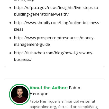
https://dfpi.ca.gov/news/insights/five-steps-to-
building-generational-wealth/
https://www.shopify.com/blog/online-business-
ideas
https://www.prosper.com/resources/money-
management-guide
https://luisazhou.com/blog/how-i-grew-my-
business/
Fabio
About the Author:
Henrique
Fabio Henrique is a financial writer at
papsonline.org, focused on simplifying