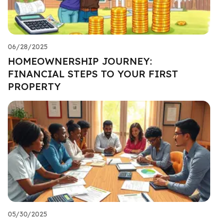
06/28/2025
HOMEOWNERSHIP JOURNEY:
FINANCIAL STEPS TO YOUR FIRST
PROPERTY
05/30/2025