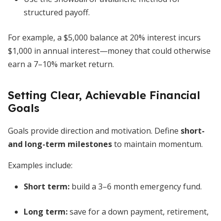
structured payoff.
For example, a $5,000 balance at 20% interest incurs
$1,000 in annual interest—money that could otherwise
earn a 7–10% market return.
Setting Clear, Achievable Financial
Goals
Goals provide direction and motivation. Define
short-
and long-term milestones
to maintain momentum.
Examples include:
Short term:
build a 3–6 month emergency fund.
Long term:
save for a down payment, retirement,