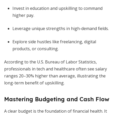
Invest in education and upskilling to command
higher pay.
Leverage unique strengths in high-demand fields.
Explore side hustles like freelancing, digital
products, or consulting.
According to the U.S. Bureau of Labor Statistics,
professionals in tech and healthcare often see salary
ranges 20–30% higher than average, illustrating the
long-term benefit of upskilling.
Mastering Budgeting and Cash Flow
A clear budget is the foundation of financial health. It