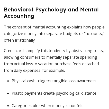
Behavioral Psychology and Mental
Accounting
The concept of mental accounting explains how people
categorize money into separate budgets or “accounts,”
often irrationally.
Credit cards amplify this tendency by abstracting costs,
allowing consumers to mentally separate spending
from actual loss. A vacation purchase feels detached
from daily expenses, for example.
Physical cash triggers tangible loss awareness
Plastic payments create psychological distance
Categories blur when money is not felt