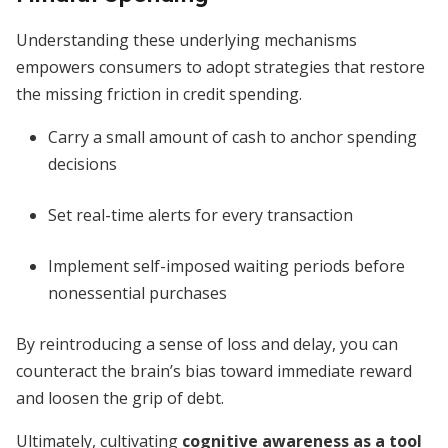
Understanding these underlying mechanisms
empowers consumers to adopt strategies that restore
the missing friction in credit spending.
Carry a small amount of cash to anchor spending
decisions
Set real-time alerts for every transaction
Implement self-imposed waiting periods before
nonessential purchases
By reintroducing a sense of loss and delay, you can
counteract the brain’s bias toward immediate reward
and loosen the grip of debt.
Ultimately, cultivating
cognitive awareness as a tool