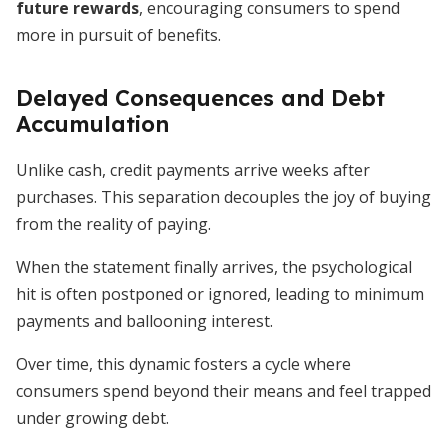
future rewards
, encouraging consumers to spend
more in pursuit of benefits.
Delayed Consequences and Debt
Accumulation
Unlike cash, credit payments arrive weeks after
purchases. This separation decouples the joy of buying
from the reality of paying.
When the statement finally arrives, the psychological
hit is often postponed or ignored, leading to minimum
payments and ballooning interest.
Over time, this dynamic fosters a cycle where
consumers spend beyond their means and feel trapped
under growing debt.