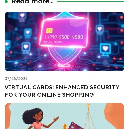
Read more...
07/26/2025
VIRTUAL CARDS: ENHANCED SECURITY
FOR YOUR ONLINE SHOPPING