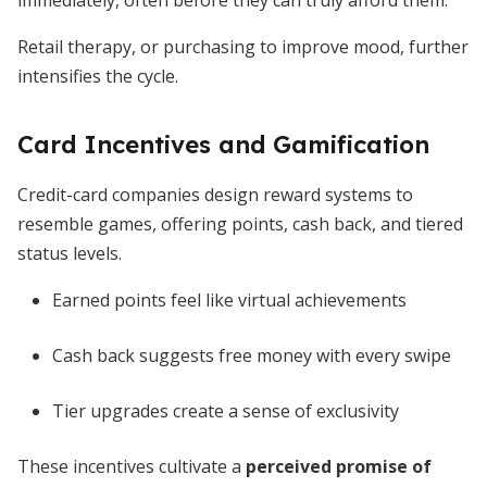
immediately, often before they can truly afford them.
Retail therapy, or purchasing to improve mood, further
intensifies the cycle.
Card Incentives and Gamification
Credit-card companies design reward systems to
resemble games, offering points, cash back, and tiered
status levels.
Earned points feel like virtual achievements
Cash back suggests free money with every swipe
Tier upgrades create a sense of exclusivity
These incentives cultivate a
perceived promise of