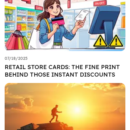
07/18/2025
RETAIL STORE CARDS: THE FINE PRINT
BEHIND THOSE INSTANT DISCOUNTS