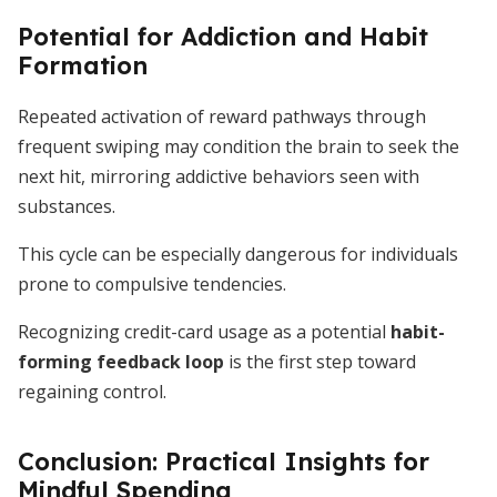
Potential for Addiction and Habit
Formation
Repeated activation of reward pathways through
frequent swiping may condition the brain to seek the
next hit, mirroring addictive behaviors seen with
substances.
This cycle can be especially dangerous for individuals
prone to compulsive tendencies.
Recognizing credit-card usage as a potential
habit-
forming feedback loop
is the first step toward
regaining control.
Conclusion: Practical Insights for
Mindful Spending