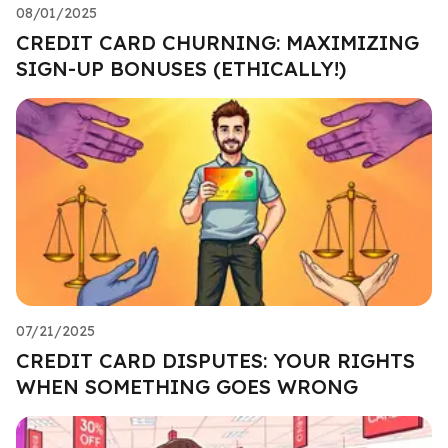
08/01/2025
CREDIT CARD CHURNING: MAXIMIZING
SIGN-UP BONUSES (ETHICALLY!)
07/21/2025
CREDIT CARD DISPUTES: YOUR RIGHTS
WHEN SOMETHING GOES WRONG