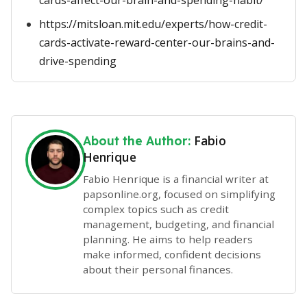
cards-affect-our-brain-and-spending-habit/
https://mitsloan.mit.edu/experts/how-credit-
cards-activate-reward-center-our-brains-and-
drive-spending
Fabio
About the Author:
Henrique
Fabio Henrique is a financial writer at
papsonline.org, focused on simplifying
complex topics such as credit
management, budgeting, and financial
planning. He aims to help readers
make informed, confident decisions
about their personal finances.