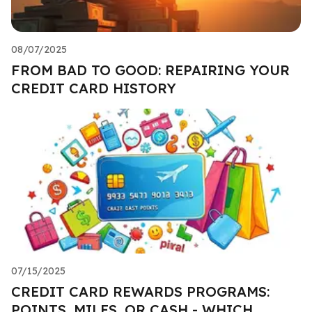
08/07/2025
FROM BAD TO GOOD: REPAIRING YOUR
CREDIT CARD HISTORY
07/15/2025
CREDIT CARD REWARDS PROGRAMS:
POINTS, MILES, OR CASH - WHICH