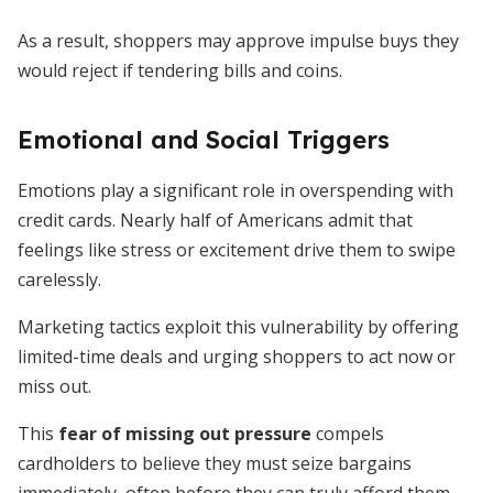
As a result, shoppers may approve impulse buys they
would reject if tendering bills and coins.
Emotional and Social Triggers
Emotions play a significant role in overspending with
credit cards. Nearly half of Americans admit that
feelings like stress or excitement drive them to swipe
carelessly.
Marketing tactics exploit this vulnerability by offering
limited-time deals and urging shoppers to act now or
miss out.
This
fear of missing out pressure
compels
cardholders to believe they must seize bargains