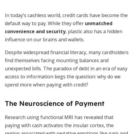
In today’s cashless world, credit cards have become the
default way to pay. While they offer
unmatched
convenience and security
, plastic also has a hidden
influence on our brains and wallets.
Despite widespread financial literacy, many cardholders
find themselves facing mounting balances and
unexpected bills. The paradox of debt in an era of easy
access to information begs the question: why do we
spend more when paying with credit?
The Neuroscience of Payment
Research using functional MRI has revealed that
paying with cash activates the insular cortex, the
region associated with negative emotions like pain and