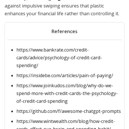
against impulsive swiping ensures that plastic
enhances your financial life rather than controlling it.
References
https://www.bankrate.com/credit-
cards/advice/psychology-of-credit-card-
spending/
https://insidebe.com/articles/pain-of-paying/
https://www.joinkudos.com/blog/why-do-we-
spend-more-with-credit-cards-the-psychology-
of-credit-card-spending
https://github.com/f/awesome-chatgpt-prompts
https://www.wintwealth.com/blog/how-credit-