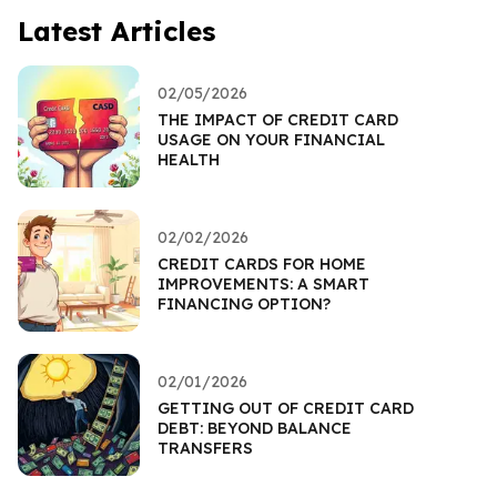
Latest Articles
02/05/2026
THE IMPACT OF CREDIT CARD
USAGE ON YOUR FINANCIAL
HEALTH
02/02/2026
CREDIT CARDS FOR HOME
IMPROVEMENTS: A SMART
FINANCING OPTION?
02/01/2026
GETTING OUT OF CREDIT CARD
DEBT: BEYOND BALANCE
TRANSFERS