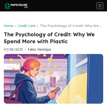
Home
Credit Card
>
>
The Psychology of Credit: Why We S
pend More with Plastic
The Psychology of Credit: Why We
Spend More with Plastic
Fabio Henrique
07/28/2025
•