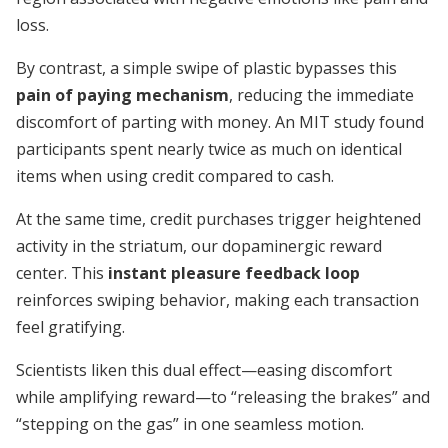
loss.
By contrast, a simple swipe of plastic bypasses this
pain of paying mechanism
, reducing the immediate
discomfort of parting with money. An MIT study found
participants spent nearly twice as much on identical
items when using credit compared to cash.
At the same time, credit purchases trigger heightened
activity in the striatum, our dopaminergic reward
center. This
instant pleasure feedback loop
reinforces swiping behavior, making each transaction
feel gratifying.
Scientists liken this dual effect—easing discomfort
while amplifying reward—to “releasing the brakes” and
“stepping on the gas” in one seamless motion.