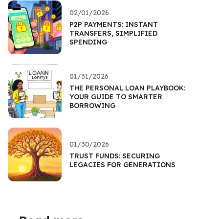
02/01/2026
P2P PAYMENTS: INSTANT
TRANSFERS, SIMPLIFIED
SPENDING
01/31/2026
THE PERSONAL LOAN PLAYBOOK:
YOUR GUIDE TO SMARTER
BORROWING
01/30/2026
TRUST FUNDS: SECURING
LEGACIES FOR GENERATIONS