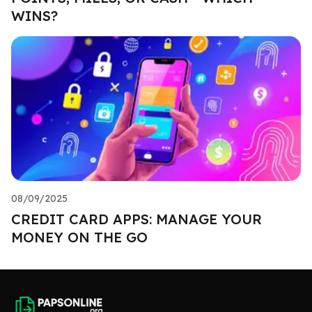
WINS?
08/09/2025
CREDIT CARD APPS: MANAGE YOUR
MONEY ON THE GO