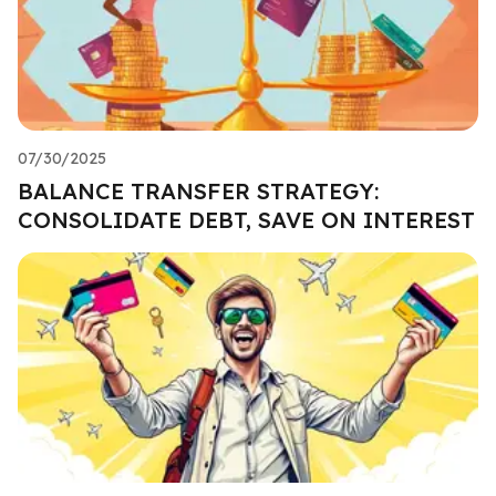
07/30/2025
BALANCE TRANSFER STRATEGY:
CONSOLIDATE DEBT, SAVE ON INTEREST