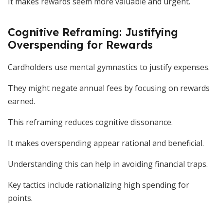
It makes rewards seem more valuable and urgent.
Cognitive Reframing: Justifying
Overspending for Rewards
Cardholders use mental gymnastics to justify expenses.
They might negate annual fees by focusing on rewards
earned.
This reframing reduces cognitive dissonance.
It makes overspending appear rational and beneficial.
Understanding this can help in avoiding financial traps.
Key tactics include rationalizing high spending for
points.