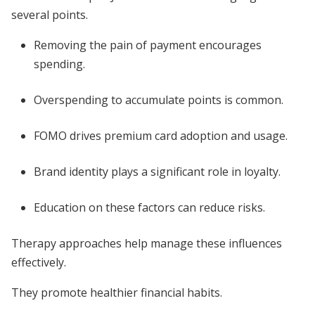
several points.
Removing the pain of payment encourages
spending.
Overspending to accumulate points is common.
FOMO drives premium card adoption and usage.
Brand identity plays a significant role in loyalty.
Education on these factors can reduce risks.
Therapy approaches help manage these influences
effectively.
They promote healthier financial habits.