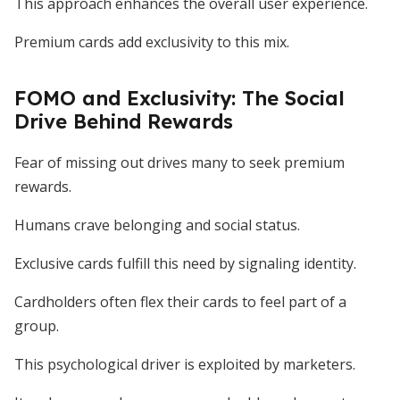
This approach enhances the overall user experience.
Premium cards add exclusivity to this mix.
FOMO and Exclusivity: The Social
Drive Behind Rewards
Fear of missing out drives many to seek premium
rewards.
Humans crave belonging and social status.
Exclusive cards fulfill this need by signaling identity.
Cardholders often flex their cards to feel part of a
group.
This psychological driver is exploited by marketers.