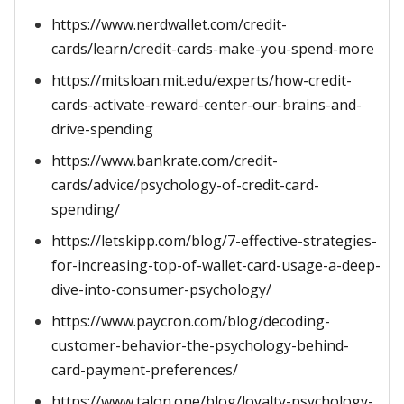
https://www.nerdwallet.com/credit-
cards/learn/credit-cards-make-you-spend-more
https://mitsloan.mit.edu/experts/how-credit-
cards-activate-reward-center-our-brains-and-
drive-spending
https://www.bankrate.com/credit-
cards/advice/psychology-of-credit-card-
spending/
https://letskipp.com/blog/7-effective-strategies-
for-increasing-top-of-wallet-card-usage-a-deep-
dive-into-consumer-psychology/
https://www.paycron.com/blog/decoding-
customer-behavior-the-psychology-behind-
card-payment-preferences/
https://www.talon.one/blog/loyalty-psychology-