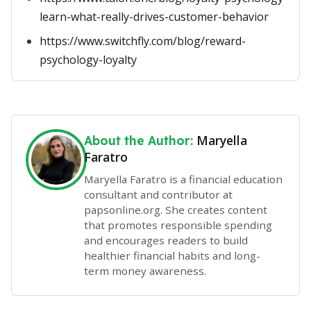
learn-what-really-drives-customer-behavior
https://www.switchfly.com/blog/reward-
psychology-loyalty
Maryella
About the Author:
Faratro
Maryella Faratro is a financial education
consultant and contributor at
papsonline.org. She creates content
that promotes responsible spending
and encourages readers to build
healthier financial habits and long-
term money awareness.