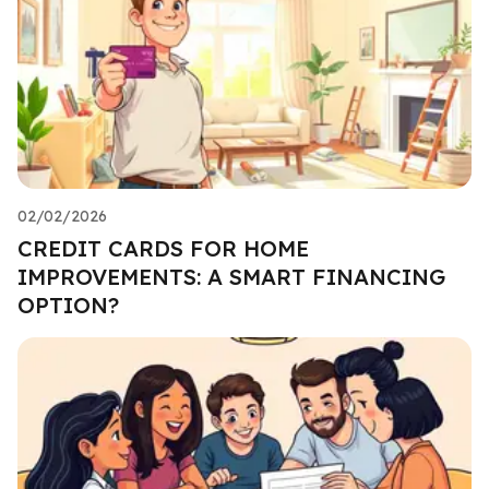
02/02/2026
CREDIT CARDS FOR HOME
IMPROVEMENTS: A SMART FINANCING
OPTION?