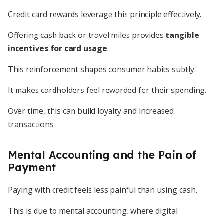
Credit card rewards leverage this principle effectively.
Offering cash back or travel miles provides
tangible
incentives for card usage
.
This reinforcement shapes consumer habits subtly.
It makes cardholders feel rewarded for their spending.
Over time, this can build loyalty and increased
transactions.
Mental Accounting and the Pain of
Payment
Paying with credit feels less painful than using cash.
This is due to mental accounting, where digital