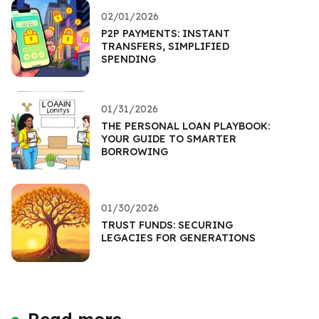
02/01/2026
P2P PAYMENTS: INSTANT
TRANSFERS, SIMPLIFIED
SPENDING
01/31/2026
THE PERSONAL LOAN PLAYBOOK:
YOUR GUIDE TO SMARTER
BORROWING
01/30/2026
TRUST FUNDS: SECURING
LEGACIES FOR GENERATIONS
Read more...