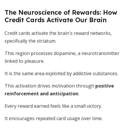
The Neuroscience of Rewards: How
Credit Cards Activate Our Brain
Credit cards activate the brain's reward networks,
specifically the striatum.
This region processes dopamine, a neurotransmitter
linked to pleasure.
It is the same area exploited by addictive substances.
This activation drives motivation through
positive
reinforcement and anticipation
.
Every reward earned feels like a small victory.
It encourages repeated card usage over time.