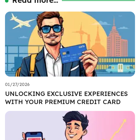
01/27/2026
UNLOCKING EXCLUSIVE EXPERIENCES
WITH YOUR PREMIUM CREDIT CARD