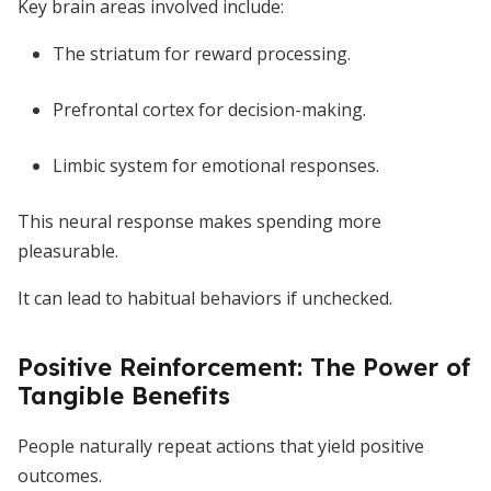
Key brain areas involved include:
The striatum for reward processing.
Prefrontal cortex for decision-making.
Limbic system for emotional responses.
This neural response makes spending more
pleasurable.
It can lead to habitual behaviors if unchecked.
Positive Reinforcement: The Power of
Tangible Benefits
People naturally repeat actions that yield positive
outcomes.