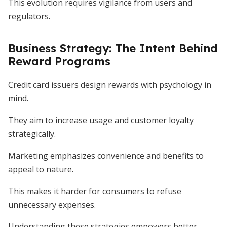
This evolution requires vigilance from users and
regulators.
Business Strategy: The Intent Behind
Reward Programs
Credit card issuers design rewards with psychology in
mind.
They aim to increase usage and customer loyalty
strategically.
Marketing emphasizes convenience and benefits to
appeal to nature.
This makes it harder for consumers to refuse
unnecessary expenses.
Understanding these strategies empowers better