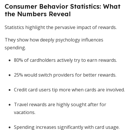
Consumer Behavior Statistics: What
the Numbers Reveal
Statistics highlight the pervasive impact of rewards.
They show how deeply psychology influences
spending.
80% of cardholders actively try to earn rewards.
25% would switch providers for better rewards.
Credit card users tip more when cards are involved.
Travel rewards are highly sought after for
vacations.
Spending increases significantly with card usage.