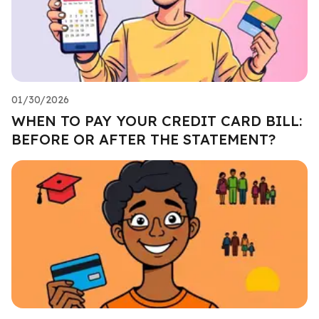
01/30/2026
WHEN TO PAY YOUR CREDIT CARD BILL:
BEFORE OR AFTER THE STATEMENT?