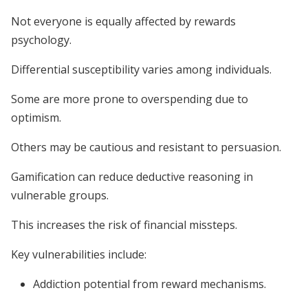
Not everyone is equally affected by rewards
psychology.
Differential susceptibility varies among individuals.
Some are more prone to overspending due to
optimism.
Others may be cautious and resistant to persuasion.
Gamification can reduce deductive reasoning in
vulnerable groups.
This increases the risk of financial missteps.
Key vulnerabilities include:
Addiction potential from reward mechanisms.