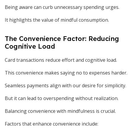
Being aware can curb unnecessary spending urges.
It highlights the value of mindful consumption.
The Convenience Factor: Reducing
Cognitive Load
Card transactions reduce effort and cognitive load.
This convenience makes saying no to expenses harder.
Seamless payments align with our desire for simplicity.
But it can lead to overspending without realization.
Balancing convenience with mindfulness is crucial.
Factors that enhance convenience include: