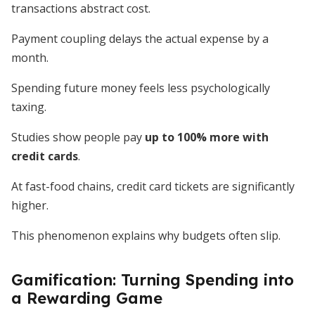
transactions abstract cost.
Payment coupling delays the actual expense by a
month.
Spending future money feels less psychologically
taxing.
Studies show people pay
up to 100% more with
credit cards
.
At fast-food chains, credit card tickets are significantly
higher.
This phenomenon explains why budgets often slip.
Gamification: Turning Spending into
a Rewarding Game