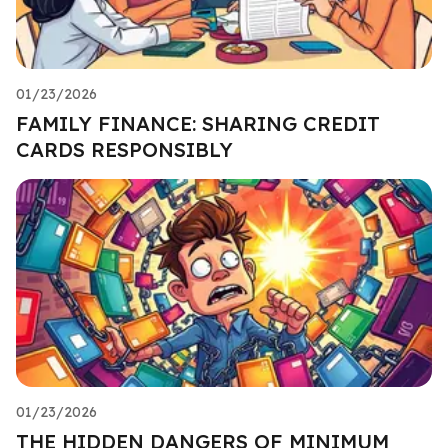
01/23/2026
FAMILY FINANCE: SHARING CREDIT
CARDS RESPONSIBLY
01/23/2026
THE HIDDEN DANGERS OF MINIMUM