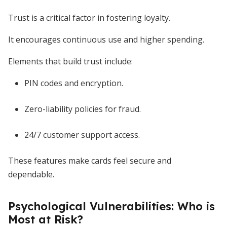
Trust is a critical factor in fostering loyalty.
It encourages continuous use and higher spending.
Elements that build trust include:
PIN codes and encryption.
Zero-liability policies for fraud.
24/7 customer support access.
These features make cards feel secure and
dependable.
Psychological Vulnerabilities: Who is
Most at Risk?