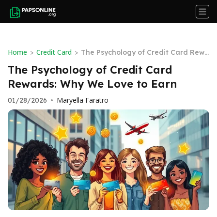
Home
Credit Card
>
>
The Psychology of Credit Card Rewa
rds: Why We Love to Earn
The Psychology of Credit Card
Rewards: Why We Love to Earn
Maryella Faratro
01/28/2026
•