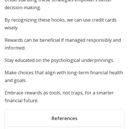
decision-making.
By recognizing these hooks, we can use credit cards
wisely.
Rewards can be beneficial if managed responsibly and
informed.
Stay educated on the psychological underpinnings.
Make choices that align with long-term financial health
and goals.
Embrace rewards as tools, not traps, for a smarter
financial future.
References