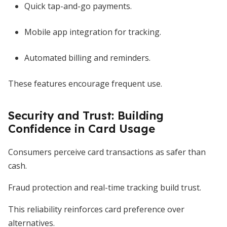
Quick tap-and-go payments.
Mobile app integration for tracking.
Automated billing and reminders.
These features encourage frequent use.
Security and Trust: Building
Confidence in Card Usage
Consumers perceive card transactions as safer than
cash.
Fraud protection and real-time tracking build trust.
This reliability reinforces card preference over
alternatives.