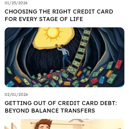
01/25/2026
CHOOSING THE RIGHT CREDIT CARD
FOR EVERY STAGE OF LIFE
02/01/2026
GETTING OUT OF CREDIT CARD DEBT:
BEYOND BALANCE TRANSFERS