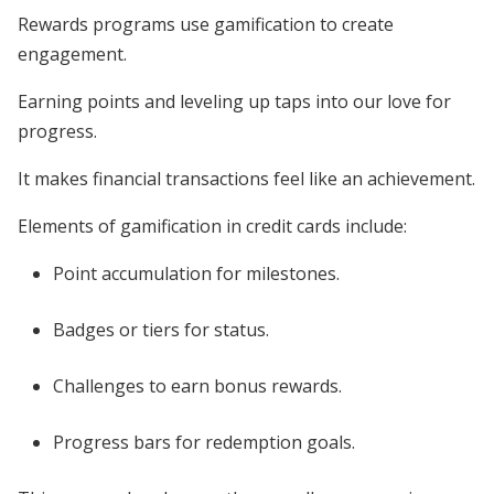
Rewards programs use gamification to create
engagement.
Earning points and leveling up taps into our love for
progress.
It makes financial transactions feel like an achievement.
Elements of gamification in credit cards include:
Point accumulation for milestones.
Badges or tiers for status.
Challenges to earn bonus rewards.
Progress bars for redemption goals.