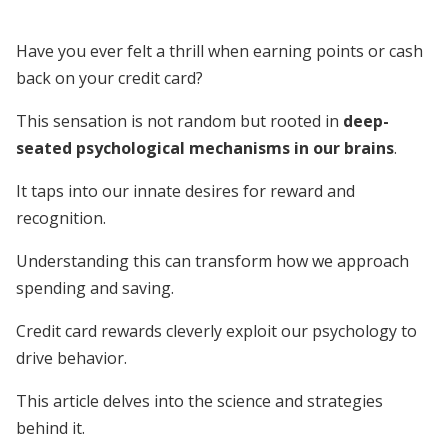
Have you ever felt a thrill when earning points or cash
back on your credit card?
This sensation is not random but rooted in
deep-
seated psychological mechanisms in our brains
.
It taps into our innate desires for reward and
recognition.
Understanding this can transform how we approach
spending and saving.
Credit card rewards cleverly exploit our psychology to
drive behavior.
This article delves into the science and strategies
behind it.