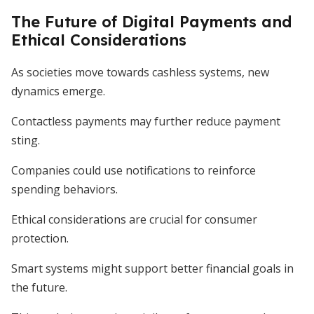
The Future of Digital Payments and
Ethical Considerations
As societies move towards cashless systems, new
dynamics emerge.
Contactless payments may further reduce payment
sting.
Companies could use notifications to reinforce
spending behaviors.
Ethical considerations are crucial for consumer
protection.
Smart systems might support better financial goals in
the future.