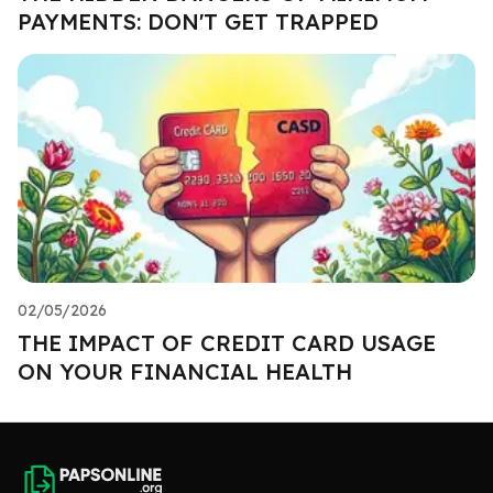
PAYMENTS: DON'T GET TRAPPED
02/05/2026
THE IMPACT OF CREDIT CARD USAGE
ON YOUR FINANCIAL HEALTH