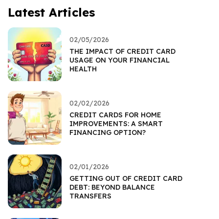
Latest Articles
02/05/2026
THE IMPACT OF CREDIT CARD
USAGE ON YOUR FINANCIAL
HEALTH
02/02/2026
CREDIT CARDS FOR HOME
IMPROVEMENTS: A SMART
FINANCING OPTION?
02/01/2026
GETTING OUT OF CREDIT CARD
DEBT: BEYOND BALANCE
TRANSFERS