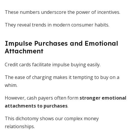
These numbers underscore the power of incentives.
They reveal trends in modern consumer habits.
Impulse Purchases and Emotional
Attachment
Credit cards facilitate impulse buying easily.
The ease of charging makes it tempting to buy on a
whim.
However, cash payers often form
stronger emotional
attachments to purchases
.
This dichotomy shows our complex money
relationships.