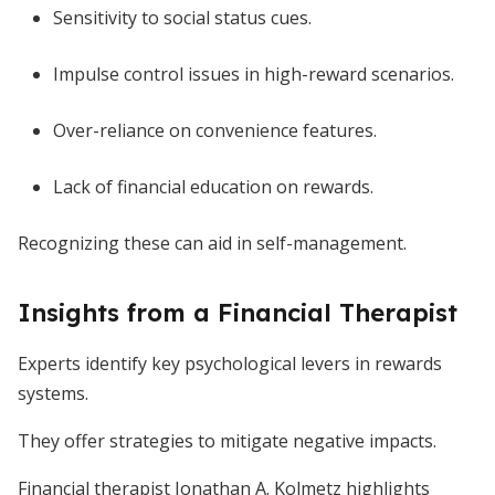
Sensitivity to social status cues.
Impulse control issues in high-reward scenarios.
Over-reliance on convenience features.
Lack of financial education on rewards.
Recognizing these can aid in self-management.
Insights from a Financial Therapist
Experts identify key psychological levers in rewards
systems.
They offer strategies to mitigate negative impacts.
Financial therapist Jonathan A. Kolmetz highlights