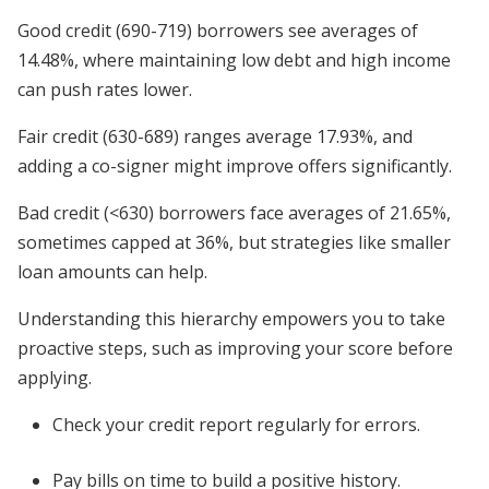
Good credit (690-719) borrowers see averages of
14.48%, where maintaining low debt and high income
can push rates lower.
Fair credit (630-689) ranges average 17.93%, and
adding a co-signer might improve offers significantly.
Bad credit (<630) borrowers face averages of 21.65%,
sometimes capped at 36%, but strategies like smaller
loan amounts can help.
Understanding this hierarchy empowers you to take
proactive steps, such as improving your score before
applying.
Check your credit report regularly for errors.
Pay bills on time to build a positive history.