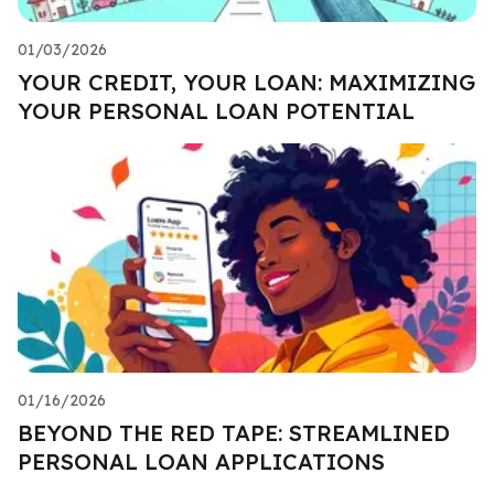
01/03/2026
YOUR CREDIT, YOUR LOAN: MAXIMIZING
YOUR PERSONAL LOAN POTENTIAL
01/16/2026
BEYOND THE RED TAPE: STREAMLINED
PERSONAL LOAN APPLICATIONS