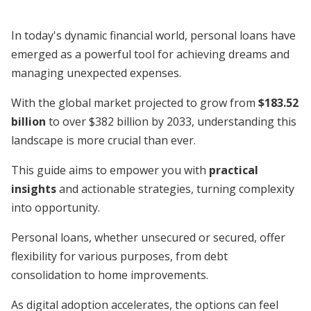
In today's dynamic financial world, personal loans have
emerged as a powerful tool for achieving dreams and
managing unexpected expenses.
With the global market projected to grow from
$183.52
billion
to over $382 billion by 2033, understanding this
landscape is more crucial than ever.
This guide aims to empower you with
practical
insights
and actionable strategies, turning complexity
into opportunity.
Personal loans, whether unsecured or secured, offer
flexibility for various purposes, from debt
consolidation to home improvements.
As digital adoption accelerates, the options can feel