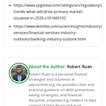
https://www.spglobal.com/ratings/en/regulatory/arti
trends-what-will-drive-primary-market-
issuance-in-2026-s101660102
https://www.deloitte.com/us/en/insights/industry/fin
services/financial-services-industry-
outlooks/banking-industry-outlook.html
Robert Ruan
About the Author:
Robert Ruan is a personal finance
strategist and columnist at
papsonline.org. He provides clear and
practical guidance on debt prevention,
saving strategies, and financial
discipline, empowering readers to take
control of their financial future.