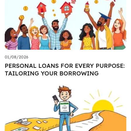
01/08/2026
PERSONAL LOANS FOR EVERY PURPOSE:
TAILORING YOUR BORROWING