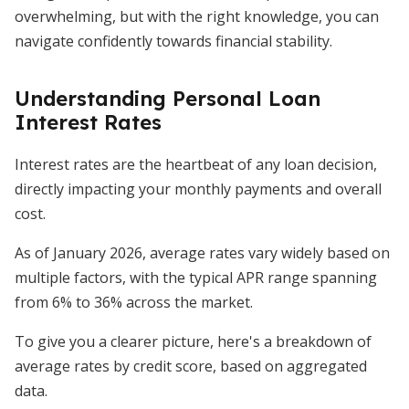
overwhelming, but with the right knowledge, you can
navigate confidently towards financial stability.
Understanding Personal Loan
Interest Rates
Interest rates are the heartbeat of any loan decision,
directly impacting your monthly payments and overall
cost.
As of January 2026, average rates vary widely based on
multiple factors, with the typical APR range spanning
from 6% to 36% across the market.
To give you a clearer picture, here's a breakdown of
average rates by credit score, based on aggregated
data.