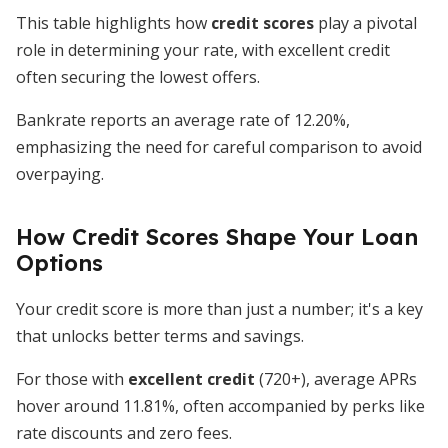
This table highlights how
credit scores
play a pivotal
role in determining your rate, with excellent credit
often securing the lowest offers.
Bankrate reports an average rate of 12.20%,
emphasizing the need for careful comparison to avoid
overpaying.
How Credit Scores Shape Your Loan
Options
Your credit score is more than just a number; it's a key
that unlocks better terms and savings.
For those with
excellent credit
(720+), average APRs
hover around 11.81%, often accompanied by perks like
rate discounts and zero fees.