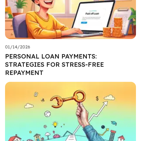
01/14/2026
PERSONAL LOAN PAYMENTS:
STRATEGIES FOR STRESS-FREE
REPAYMENT