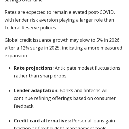
Rates are expected to remain elevated post-COVID,
with lender risk aversion playing a larger role than
Federal Reserve policies.
Global credit issuance growth may slow to 5% in 2026,
after a 12% surge in 2025, indicating a more measured
expansion.
Rate projections:
Anticipate modest fluctuations
rather than sharp drops.
Lender adaptation:
Banks and fintechs will
continue refining offerings based on consumer
feedback.
Credit card alternatives:
Personal loans gain
traction as flexible debt management tools.