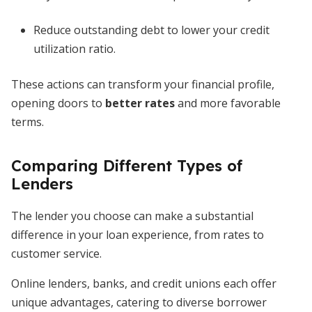
Reduce outstanding debt to lower your credit
utilization ratio.
These actions can transform your financial profile,
opening doors to
better rates
and more favorable
terms.
Comparing Different Types of
Lenders
The lender you choose can make a substantial
difference in your loan experience, from rates to
customer service.
Online lenders, banks, and credit unions each offer
unique advantages, catering to diverse borrower