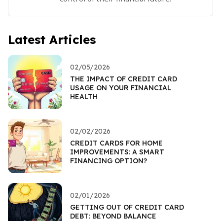
Latest Articles
02/05/2026
THE IMPACT OF CREDIT CARD
USAGE ON YOUR FINANCIAL
HEALTH
02/02/2026
CREDIT CARDS FOR HOME
IMPROVEMENTS: A SMART
FINANCING OPTION?
02/01/2026
GETTING OUT OF CREDIT CARD
DEBT: BEYOND BALANCE