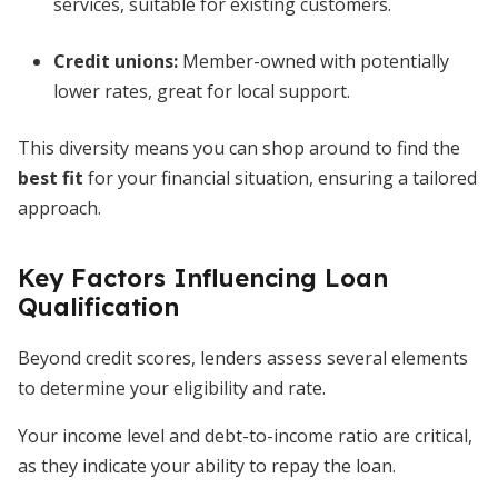
services, suitable for existing customers.
Credit unions:
Member-owned with potentially
lower rates, great for local support.
This diversity means you can shop around to find the
best fit
for your financial situation, ensuring a tailored
approach.
Key Factors Influencing Loan
Qualification
Beyond credit scores, lenders assess several elements
to determine your eligibility and rate.
Your income level and debt-to-income ratio are critical,
as they indicate your ability to repay the loan.