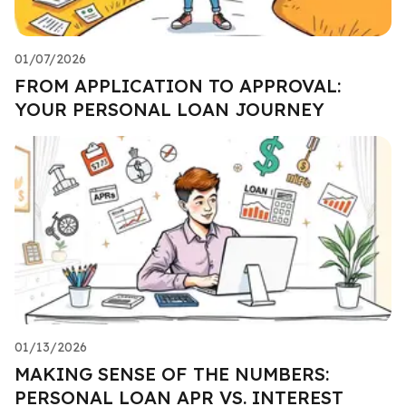
01/07/2026
FROM APPLICATION TO APPROVAL:
YOUR PERSONAL LOAN JOURNEY
01/13/2026
MAKING SENSE OF THE NUMBERS:
PERSONAL LOAN APR VS. INTEREST