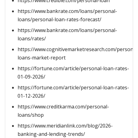
https://www.credible.com/personal-loan
https://www.bankrate.com/loans/personal-
loans/personal-loan-rates-forecast/
https://www.bankrate.com/loans/personal-
loans/rates/
https://www.cognitivemarketresearch.com/personal
loans-market-report
https://fortune.com/article/personal-loan-rates-
01-09-2026/
https://fortune.com/article/personal-loan-rates-
01-12-2026/
https://www.creditkarma.com/personal-
loans/shop
https://www.meridianlink.com/blog/2026-
banking-and-lending-trends/