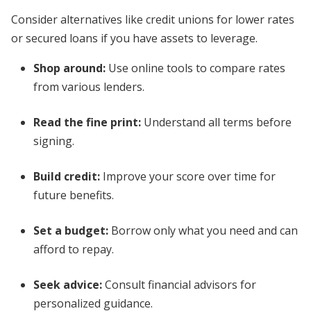
Consider alternatives like credit unions for lower rates
or secured loans if you have assets to leverage.
Shop around:
Use online tools to compare rates
from various lenders.
Read the fine print:
Understand all terms before
signing.
Build credit:
Improve your score over time for
future benefits.
Set a budget:
Borrow only what you need and can
afford to repay.
Seek advice:
Consult financial advisors for
personalized guidance.