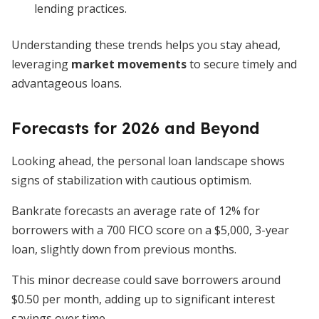
lending practices.
Understanding these trends helps you stay ahead,
leveraging
market movements
to secure timely and
advantageous loans.
Forecasts for 2026 and Beyond
Looking ahead, the personal loan landscape shows
signs of stabilization with cautious optimism.
Bankrate forecasts an average rate of 12% for
borrowers with a 700 FICO score on a $5,000, 3-year
loan, slightly down from previous months.
This minor decrease could save borrowers around
$0.50 per month, adding up to significant interest
savings over time.