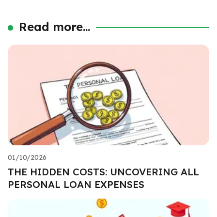
Read more...
01/10/2026
THE HIDDEN COSTS: UNCOVERING ALL
PERSONAL LOAN EXPENSES