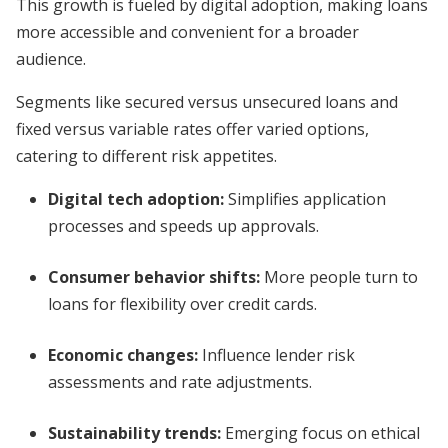
This growth is fueled by digital adoption, making loans
more accessible and convenient for a broader
audience.
Segments like secured versus unsecured loans and
fixed versus variable rates offer varied options,
catering to different risk appetites.
Digital tech adoption:
Simplifies application
processes and speeds up approvals.
Consumer behavior shifts:
More people turn to
loans for flexibility over credit cards.
Economic changes:
Influence lender risk
assessments and rate adjustments.
Sustainability trends:
Emerging focus on ethical