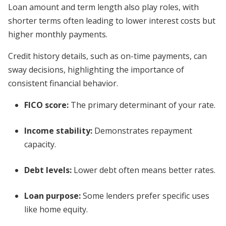
Loan amount and term length also play roles, with
shorter terms often leading to lower interest costs but
higher monthly payments.
Credit history details, such as on-time payments, can
sway decisions, highlighting the importance of
consistent financial behavior.
FICO score:
The primary determinant of your rate.
Income stability:
Demonstrates repayment
capacity.
Debt levels:
Lower debt often means better rates.
Loan purpose:
Some lenders prefer specific uses
like home equity.