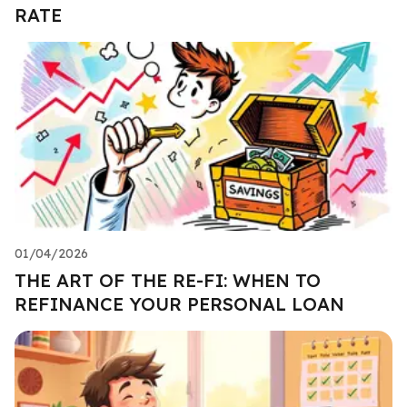
RATE
01/04/2026
THE ART OF THE RE-FI: WHEN TO
REFINANCE YOUR PERSONAL LOAN