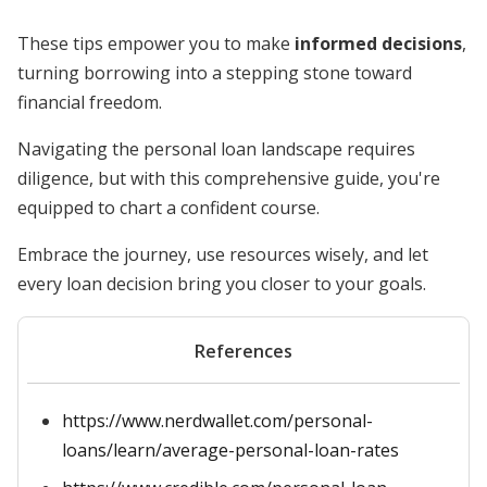
These tips empower you to make
informed decisions
,
turning borrowing into a stepping stone toward
financial freedom.
Navigating the personal loan landscape requires
diligence, but with this comprehensive guide, you're
equipped to chart a confident course.
Embrace the journey, use resources wisely, and let
every loan decision bring you closer to your goals.
References
https://www.nerdwallet.com/personal-
loans/learn/average-personal-loan-rates