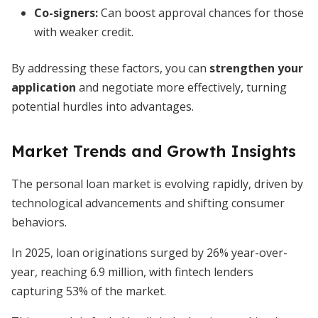
Co-signers:
Can boost approval chances for those
with weaker credit.
By addressing these factors, you can
strengthen your
application
and negotiate more effectively, turning
potential hurdles into advantages.
Market Trends and Growth Insights
The personal loan market is evolving rapidly, driven by
technological advancements and shifting consumer
behaviors.
In 2025, loan originations surged by 26% year-over-
year, reaching 6.9 million, with fintech lenders
capturing 53% of the market.