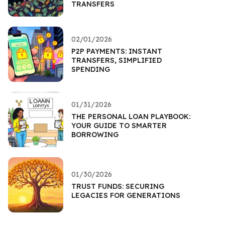
TRANSFERS
02/01/2026
P2P PAYMENTS: INSTANT
TRANSFERS, SIMPLIFIED
SPENDING
01/31/2026
THE PERSONAL LOAN PLAYBOOK:
YOUR GUIDE TO SMARTER
BORROWING
01/30/2026
TRUST FUNDS: SECURING
LEGACIES FOR GENERATIONS