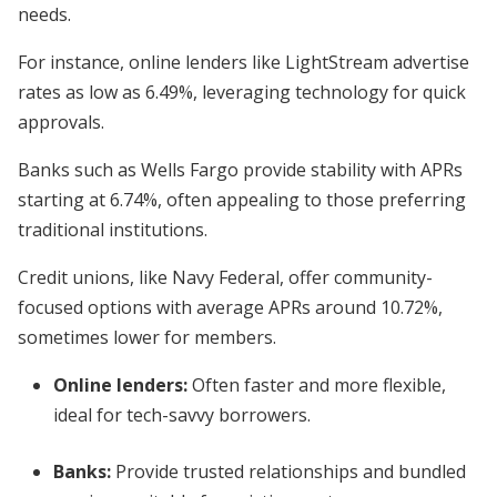
needs.
For instance, online lenders like LightStream advertise
rates as low as 6.49%, leveraging technology for quick
approvals.
Banks such as Wells Fargo provide stability with APRs
starting at 6.74%, often appealing to those preferring
traditional institutions.
Credit unions, like Navy Federal, offer community-
focused options with average APRs around 10.72%,
sometimes lower for members.
Online lenders:
Often faster and more flexible,
ideal for tech-savvy borrowers.
Banks:
Provide trusted relationships and bundled