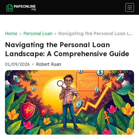
Home
Personal Loan
>
>
Navigating the Personal Loan La
ndscape: A Comprehensive Guide
Navigating the Personal Loan
Landscape: A Comprehensive Guide
Robert Ruan
01/09/2026
•