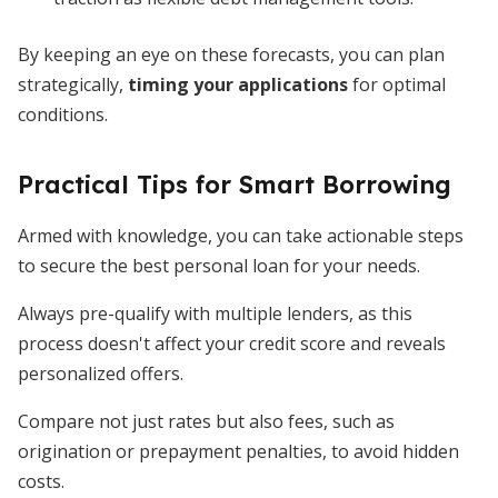
By keeping an eye on these forecasts, you can plan
strategically,
timing your applications
for optimal
conditions.
Practical Tips for Smart Borrowing
Armed with knowledge, you can take actionable steps
to secure the best personal loan for your needs.
Always pre-qualify with multiple lenders, as this
process doesn't affect your credit score and reveals
personalized offers.
Compare not just rates but also fees, such as
origination or prepayment penalties, to avoid hidden
costs.