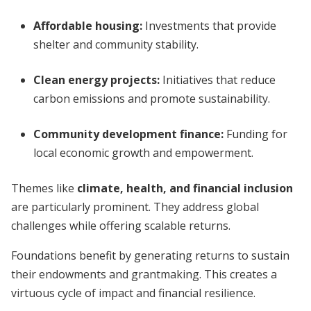
Affordable housing
:
Investments that provide
shelter and community stability.
Clean energy projects
:
Initiatives that reduce
carbon emissions and promote sustainability.
Community development finance
:
Funding for
local economic growth and empowerment.
Themes like
climate, health, and financial inclusion
are particularly prominent. They address global
challenges while offering scalable returns.
Foundations benefit by generating returns to sustain
their endowments and grantmaking. This creates a
virtuous cycle of impact and financial resilience.