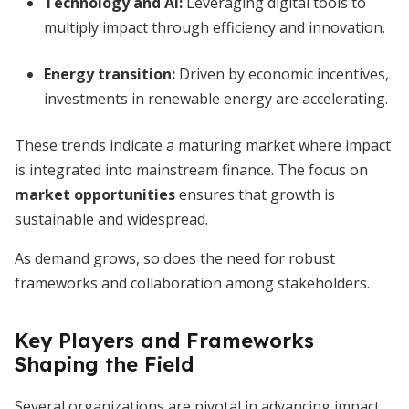
Technology and AI
:
Leveraging digital tools to
multiply impact through efficiency and innovation.
Energy transition
:
Driven by economic incentives,
investments in renewable energy are accelerating.
These trends indicate a maturing market where impact
is integrated into mainstream finance. The focus on
market opportunities
ensures that growth is
sustainable and widespread.
As demand grows, so does the need for robust
frameworks and collaboration among stakeholders.
Key Players and Frameworks
Shaping the Field
Several organizations are pivotal in advancing impact