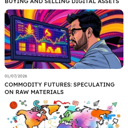
BUYING AND SELLING DIGITAL ASSETS
01/07/2026
COMMODITY FUTURES: SPECULATING
ON RAW MATERIALS