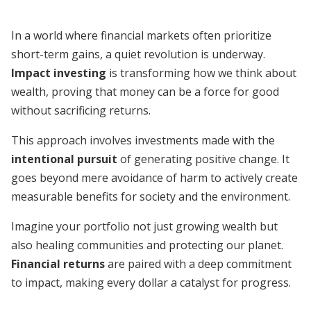
In a world where financial markets often prioritize
short-term gains, a quiet revolution is underway.
Impact investing
is transforming how we think about
wealth, proving that money can be a force for good
without sacrificing returns.
This approach involves investments made with the
intentional pursuit
of generating positive change. It
goes beyond mere avoidance of harm to actively create
measurable benefits for society and the environment.
Imagine your portfolio not just growing wealth but
also healing communities and protecting our planet.
Financial returns
are paired with a deep commitment
to impact, making every dollar a catalyst for progress.