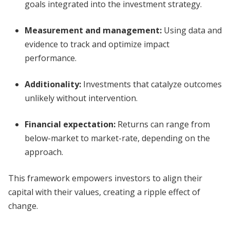
goals integrated into the investment strategy.
Measurement and management
:
Using data and
evidence to track and optimize impact
performance.
Additionality
:
Investments that catalyze outcomes
unlikely without intervention.
Financial expectation
:
Returns can range from
below-market to market-rate, depending on the
approach.
This framework empowers investors to align their
capital with their values, creating a ripple effect of
change.