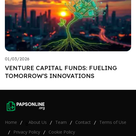
01/03/2026
VENTURE CAPITAL FUNDS: FUELING
TOMORROW'S INNOVATIONS
Home
About Us
Team
Contact
Terms of Use
/
/
/
/
b
Privacy Policy
Cookie Policy
/
/