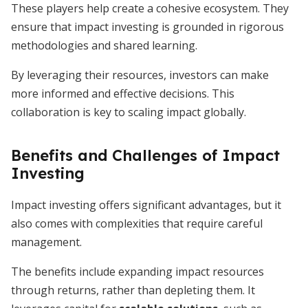
These players help create a cohesive ecosystem. They
ensure that impact investing is grounded in rigorous
methodologies and shared learning.
By leveraging their resources, investors can make
more informed and effective decisions. This
collaboration is key to scaling impact globally.
Benefits and Challenges of Impact
Investing
Impact investing offers significant advantages, but it
also comes with complexities that require careful
management.
The benefits include expanding impact resources
through returns, rather than depleting them. It