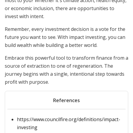
most to you? Whether it's climate action, health equity,
or economic inclusion, there are opportunities to
invest with intent.
Remember, every investment decision is a vote for the
future you want to see. With impact investing, you can
build wealth while building a better world.
Embrace this powerful tool to transform finance from a
source of extraction to one of regeneration. The
journey begins with a single, intentional step towards
profit with purpose.
References
https://www.councilfire.org/definitions/impact-
investing