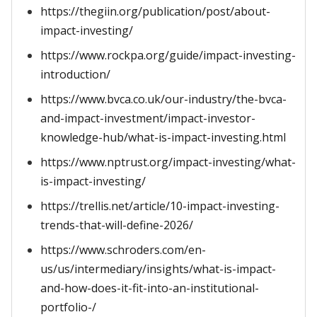
https://thegiin.org/publication/post/about-
impact-investing/
https://www.rockpa.org/guide/impact-investing-
introduction/
https://www.bvca.co.uk/our-industry/the-bvca-
and-impact-investment/impact-investor-
knowledge-hub/what-is-impact-investing.html
https://www.nptrust.org/impact-investing/what-
is-impact-investing/
https://trellis.net/article/10-impact-investing-
trends-that-will-define-2026/
https://www.schroders.com/en-
us/us/intermediary/insights/what-is-impact-
and-how-does-it-fit-into-an-institutional-
portfolio-/