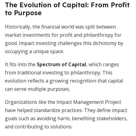
The Evolution of Capital: From Profit
to Purpose
Historically, the financial world was split between
market investments for profit and philanthropy for
good. Impact investing challenges this dichotomy by
occupying a unique space.
It fits into the
Spectrum of Capital
, which ranges
from traditional investing to philanthropy. This
evolution reflects a growing recognition that capital
can serve multiple purposes.
Organizations like the Impact Management Project
have helped standardize practices. They define impact
goals such as avoiding harm, benefiting stakeholders,
and contributing to solutions.