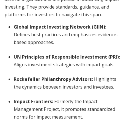
investing. They provide standards, guidance, and
platforms for investors to navigate this space.
Global Impact Investing Network (GIIN)
:
Defines best practices and emphasizes evidence-
based approaches.
UN Principles of Responsible Investment (PRI)
:
Aligns investment strategies with impact goals.
Rockefeller Philanthropy Advisors
:
Highlights
the dynamics between investors and investees.
Impact Frontiers
:
Formerly the Impact
Management Project, it promotes standardized
norms for impact measurement.