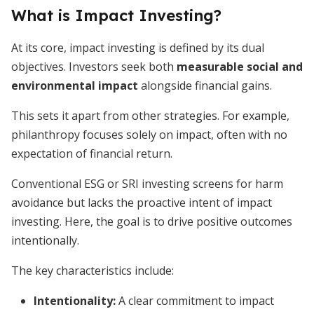
What is Impact Investing?
At its core, impact investing is defined by its dual
objectives. Investors seek both
measurable social and
environmental impact
alongside financial gains.
This sets it apart from other strategies. For example,
philanthropy focuses solely on impact, often with no
expectation of financial return.
Conventional ESG or SRI investing screens for harm
avoidance but lacks the proactive intent of impact
investing. Here, the goal is to drive positive outcomes
intentionally.
The key characteristics include:
Intentionality
:
A clear commitment to impact