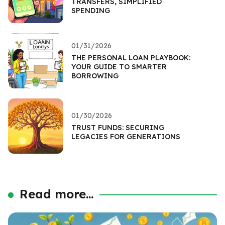
TRANSFERS, SIMPLIFIED
SPENDING
01/31/2026
THE PERSONAL LOAN PLAYBOOK:
YOUR GUIDE TO SMARTER
BORROWING
01/30/2026
TRUST FUNDS: SECURING
LEGACIES FOR GENERATIONS
Read more...