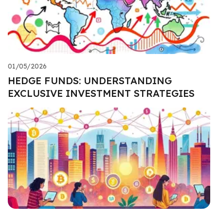
01/05/2026
HEDGE FUNDS: UNDERSTANDING
EXCLUSIVE INVESTMENT STRATEGIES