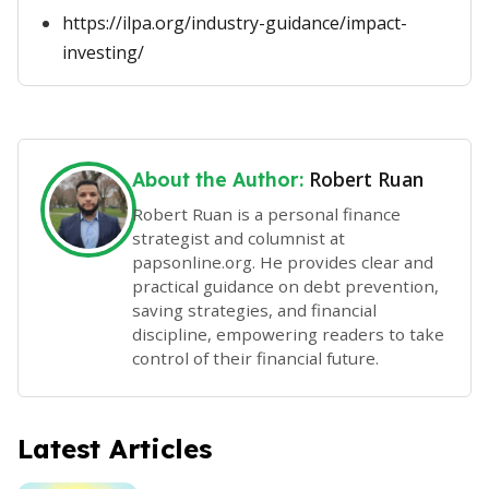
https://ilpa.org/industry-guidance/impact-
investing/
Robert Ruan
About the Author:
Robert Ruan is a personal finance
strategist and columnist at
papsonline.org. He provides clear and
practical guidance on debt prevention,
saving strategies, and financial
discipline, empowering readers to take
control of their financial future.
Latest Articles