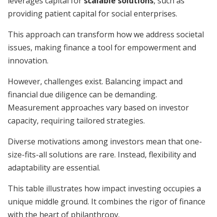
leverages capital for
scalable solutions
, such as
providing patient capital for social enterprises.
This approach can transform how we address societal
issues, making finance a tool for empowerment and
innovation.
However, challenges exist. Balancing impact and
financial due diligence can be demanding.
Measurement approaches vary based on investor
capacity, requiring tailored strategies.
Diverse motivations among investors mean that one-
size-fits-all solutions are rare. Instead, flexibility and
adaptability are essential.
This table illustrates how impact investing occupies a
unique middle ground. It combines the rigor of finance
with the heart of philanthropy.