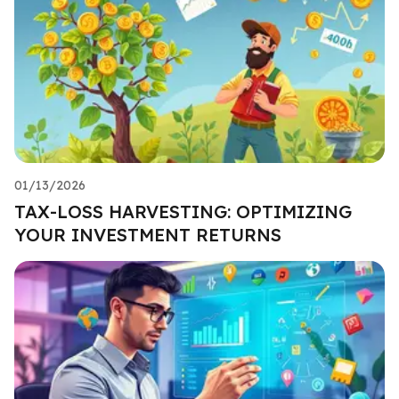
01/13/2026
TAX-LOSS HARVESTING: OPTIMIZING
YOUR INVESTMENT RETURNS