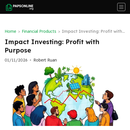
Home
Financial Products
>
>
Impact Investing: Profit with
Purpose
Impact Investing: Profit with
Purpose
Robert Ruan
01/11/2026
•