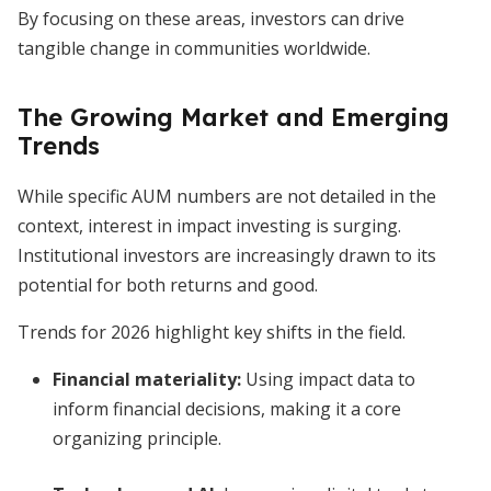
By focusing on these areas, investors can drive
tangible change in communities worldwide.
The Growing Market and Emerging
Trends
While specific AUM numbers are not detailed in the
context, interest in impact investing is surging.
Institutional investors are increasingly drawn to its
potential for both returns and good.
Trends for 2026 highlight key shifts in the field.
Financial materiality
:
Using impact data to
inform financial decisions, making it a core
organizing principle.