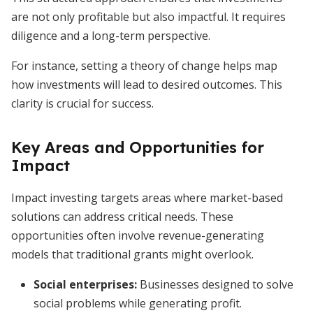
are not only profitable but also impactful. It requires
diligence and a long-term perspective.
For instance, setting a theory of change helps map
how investments will lead to desired outcomes. This
clarity is crucial for success.
Key Areas and Opportunities for
Impact
Impact investing targets areas where market-based
solutions can address critical needs. These
opportunities often involve revenue-generating
models that traditional grants might overlook.
Social enterprises
:
Businesses designed to solve
social problems while generating profit.