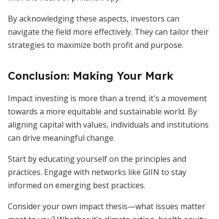
By acknowledging these aspects, investors can
navigate the field more effectively. They can tailor their
strategies to maximize both profit and purpose.
Conclusion: Making Your Mark
Impact investing is more than a trend; it's a movement
towards a more equitable and sustainable world. By
aligning capital with values, individuals and institutions
can drive meaningful change.
Start by educating yourself on the principles and
practices. Engage with networks like GIIN to stay
informed on emerging best practices.
Consider your own impact thesis—what issues matter