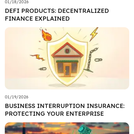
01/18/2026
DEFI PRODUCTS: DECENTRALIZED
FINANCE EXPLAINED
01/19/2026
BUSINESS INTERRUPTION INSURANCE:
PROTECTING YOUR ENTERPRISE