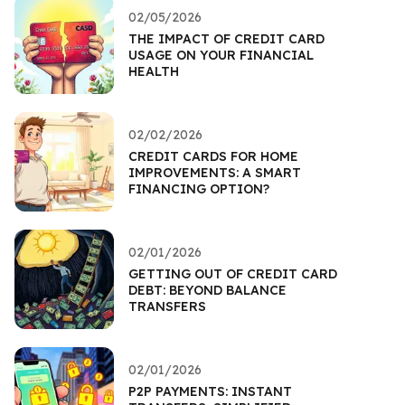
02/05/2026
THE IMPACT OF CREDIT CARD
USAGE ON YOUR FINANCIAL
HEALTH
02/02/2026
CREDIT CARDS FOR HOME
IMPROVEMENTS: A SMART
FINANCING OPTION?
02/01/2026
GETTING OUT OF CREDIT CARD
DEBT: BEYOND BALANCE
TRANSFERS
02/01/2026
P2P PAYMENTS: INSTANT