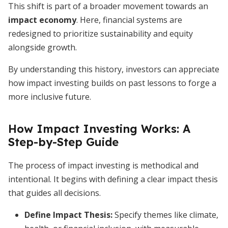
This shift is part of a broader movement towards an
impact economy
. Here, financial systems are
redesigned to prioritize sustainability and equity
alongside growth.
By understanding this history, investors can appreciate
how impact investing builds on past lessons to forge a
more inclusive future.
How Impact Investing Works: A
Step-by-Step Guide
The process of impact investing is methodical and
intentional. It begins with defining a clear impact thesis
that guides all decisions.
Define Impact Thesis
:
Specify themes like climate,