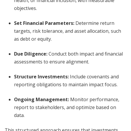
health, or financial inclusion, with measurable
objectives.
Set Financial Parameters
:
Determine return
targets, risk tolerance, and asset allocation, such
as debt or equity.
Due Diligence
:
Conduct both impact and financial
assessments to ensure alignment.
Structure Investments
:
Include covenants and
reporting obligations to maintain impact focus.
Ongoing Management
:
Monitor performance,
report to stakeholders, and optimize based on
data.
This structured approach ensures that investments