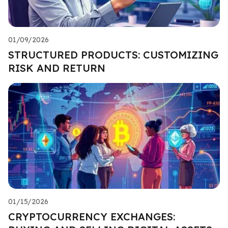
01/09/2026
STRUCTURED PRODUCTS: CUSTOMIZING
RISK AND RETURN
01/15/2026
CRYPTOCURRENCY EXCHANGES: