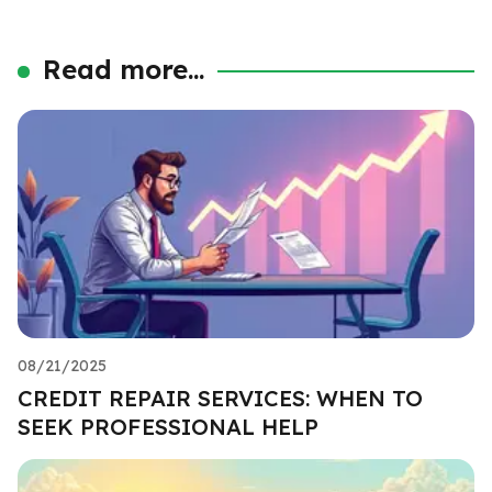
Read more...
08/21/2025
CREDIT REPAIR SERVICES: WHEN TO
SEEK PROFESSIONAL HELP