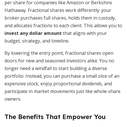
per share for companies like Amazon or Berkshire
Hathaway. Fractional shares work differently: your
broker purchases full shares, holds them in custody,
and allocates fractions to each client. This allows you to
invest any dollar amount
that aligns with your
budget, strategy, and timeline.
By lowering the entry point, fractional shares open
doors for new and seasoned investors alike. You no
longer need a windfall to start building a diverse
portfolio. Instead, you can purchase a small slice of an
expensive stock, enjoy proportional dividends, and
participate in market movements just like whole-share
owners.
The Benefits That Empower You