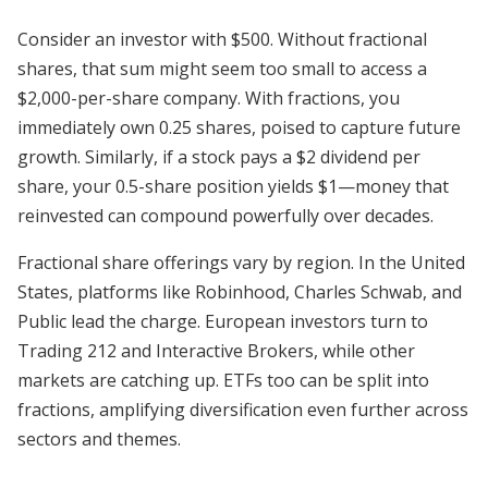
Consider an investor with $500. Without fractional
shares, that sum might seem too small to access a
$2,000-per-share company. With fractions, you
immediately own 0.25 shares, poised to capture future
growth. Similarly, if a stock pays a $2 dividend per
share, your 0.5-share position yields $1—money that
reinvested can compound powerfully over decades.
Fractional share offerings vary by region. In the United
States, platforms like Robinhood, Charles Schwab, and
Public lead the charge. European investors turn to
Trading 212 and Interactive Brokers, while other
markets are catching up. ETFs too can be split into
fractions, amplifying diversification even further across
sectors and themes.