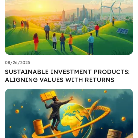
08/26/2025
SUSTAINABLE INVESTMENT PRODUCTS:
ALIGNING VALUES WITH RETURNS