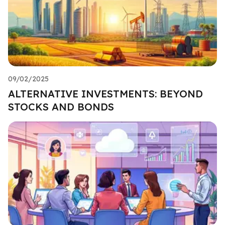
09/02/2025
ALTERNATIVE INVESTMENTS: BEYOND
STOCKS AND BONDS