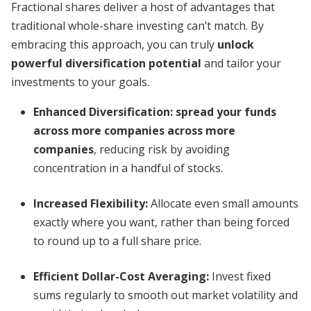
Fractional shares deliver a host of advantages that
traditional whole-share investing can’t match. By
embracing this approach, you can truly
unlock
powerful diversification potential
and tailor your
investments to your goals.
Enhanced Diversification:
spread your funds
across more companies across more
companies
, reducing risk by avoiding
concentration in a handful of stocks.
Increased Flexibility:
Allocate even small amounts
exactly where you want, rather than being forced
to round up to a full share price.
Efficient Dollar-Cost Averaging:
Invest fixed
sums regularly to smooth out market volatility and