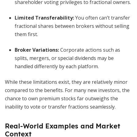
shareholder voting privileges to fractional owners.
Limited Transferability:
You often can’t transfer
fractional shares between brokers without selling
them first.
Broker Variations:
Corporate actions such as
splits, mergers, or special dividends may be
handled differently by each platform.
While these limitations exist, they are relatively minor
compared to the benefits. For many new investors, the
chance to own premium stocks far outweighs the
inability to vote or transfer fractions seamlessly.
Real-World Examples and Market
Context