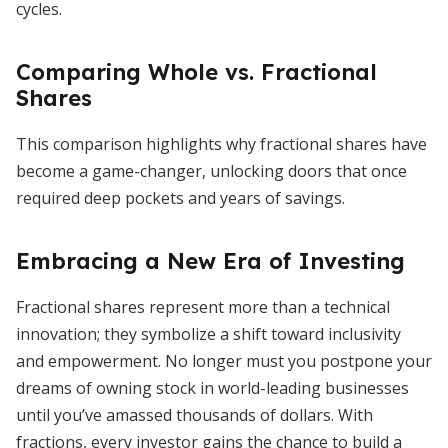
cycles.
Comparing Whole vs. Fractional
Shares
This comparison highlights why fractional shares have
become a game-changer, unlocking doors that once
required deep pockets and years of savings.
Embracing a New Era of Investing
Fractional shares represent more than a technical
innovation; they symbolize a shift toward inclusivity
and empowerment. No longer must you postpone your
dreams of owning stock in world-leading businesses
until you’ve amassed thousands of dollars. With
fractions, every investor gains the chance to build a