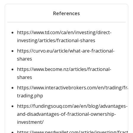
References
https://www.td.com/ca/en/investing/direct-
investing/articles/fractional-shares
https://curvo.eu/article/what-are-fractional-
shares
https://www.become.nz/articles/fractional-
shares
https://www.interactivebrokers.com/en/trading/fract
trading.php
https://fundingsouq.com/ae/en/blog/advantages-
and-disadvantages-of-fractional-ownership-
investment/
https://www.nerdwallet.com/article/investing/fractio