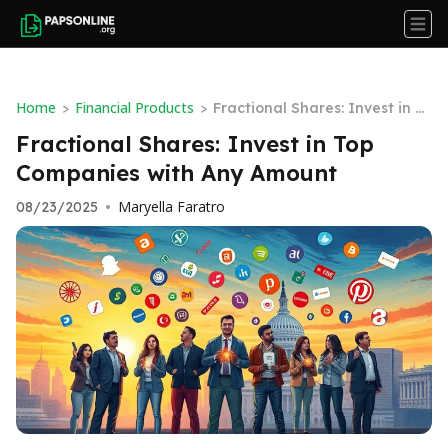
Home
Financial Products
>
>
Fractional Shares: Invest in T
op Companies with Any Amou
Fractional Shares: Invest in Top
nt
Companies with Any Amount
Maryella Faratro
08/23/2025
•