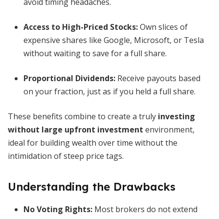
avoid timing headaches.
Access to High-Priced Stocks:
Own slices of
expensive shares like Google, Microsoft, or Tesla
without waiting to save for a full share.
Proportional Dividends:
Receive payouts based
on your fraction, just as if you held a full share.
These benefits combine to create a truly
investing
without large upfront investment
environment,
ideal for building wealth over time without the
intimidation of steep price tags.
Understanding the Drawbacks
No Voting Rights:
Most brokers do not extend