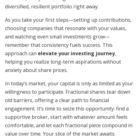
diversified, resilient portfolio right away.
As you take your first steps—setting up contributions,
choosing companies that resonate with your values,
and watching even small investments grow—
remember that consistency fuels success. This
approach can
elevate your investing journey
,
helping you realize long-term aspirations without
anxiety about share prices.
In today’s market, your capital is only as limited as your
willingness to participate. Fractional shares tear down
old barriers, offering a clear path to financial
engagement. It’s time to seize this opportunity: find a
supportive broker, start with whatever amount feels
comfortable, and let each fractional piece compound in
value over time. Your slice of the market awaits.