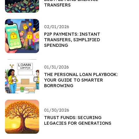
TRANSFERS
02/01/2026
P2P PAYMENTS: INSTANT
TRANSFERS, SIMPLIFIED
SPENDING
01/31/2026
THE PERSONAL LOAN PLAYBOOK:
YOUR GUIDE TO SMARTER
BORROWING
01/30/2026
TRUST FUNDS: SECURING
LEGACIES FOR GENERATIONS