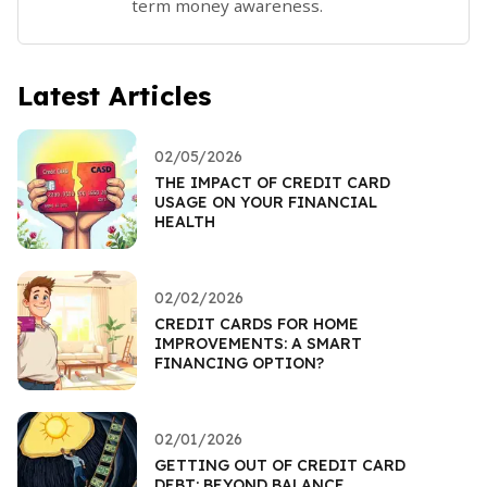
term money awareness.
Latest Articles
02/05/2026
THE IMPACT OF CREDIT CARD
USAGE ON YOUR FINANCIAL
HEALTH
02/02/2026
CREDIT CARDS FOR HOME
IMPROVEMENTS: A SMART
FINANCING OPTION?
02/01/2026
GETTING OUT OF CREDIT CARD
DEBT: BEYOND BALANCE