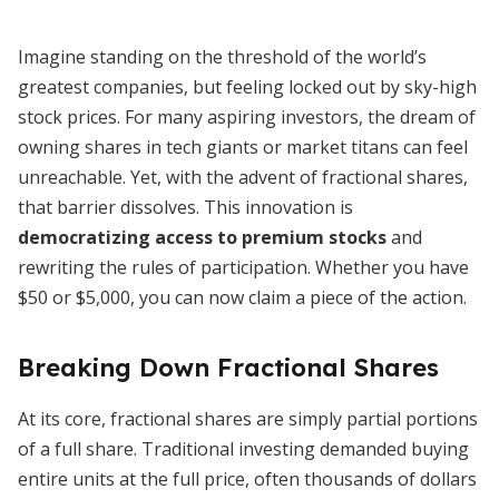
Imagine standing on the threshold of the world’s
greatest companies, but feeling locked out by sky-high
stock prices. For many aspiring investors, the dream of
owning shares in tech giants or market titans can feel
unreachable. Yet, with the advent of fractional shares,
that barrier dissolves. This innovation is
democratizing access to premium stocks
and
rewriting the rules of participation. Whether you have
$50 or $5,000, you can now claim a piece of the action.
Breaking Down Fractional Shares
At its core, fractional shares are simply partial portions
of a full share. Traditional investing demanded buying
entire units at the full price, often thousands of dollars