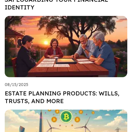
IDENTITY
08/15/2025
ESTATE PLANNING PRODUCTS: WILLS,
TRUSTS, AND MORE