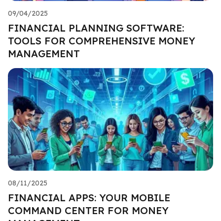
09/04/2025
FINANCIAL PLANNING SOFTWARE:
TOOLS FOR COMPREHENSIVE MONEY
MANAGEMENT
08/11/2025
FINANCIAL APPS: YOUR MOBILE
COMMAND CENTER FOR MONEY