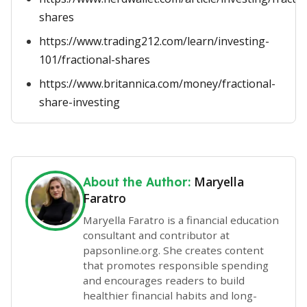
shares
https://www.trading212.com/learn/investing-
101/fractional-shares
https://www.britannica.com/money/fractional-
share-investing
Maryella
About the Author:
Faratro
Maryella Faratro is a financial education
consultant and contributor at
papsonline.org. She creates content
that promotes responsible spending
and encourages readers to build
healthier financial habits and long-