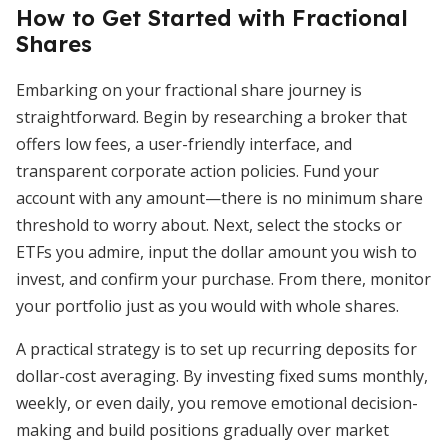
How to Get Started with Fractional
Shares
Embarking on your fractional share journey is
straightforward. Begin by researching a broker that
offers low fees, a user-friendly interface, and
transparent corporate action policies. Fund your
account with any amount—there is no minimum share
threshold to worry about. Next, select the stocks or
ETFs you admire, input the dollar amount you wish to
invest, and confirm your purchase. From there, monitor
your portfolio just as you would with whole shares.
A practical strategy is to set up recurring deposits for
dollar-cost averaging. By investing fixed sums monthly,
weekly, or even daily, you remove emotional decision-
making and build positions gradually over market