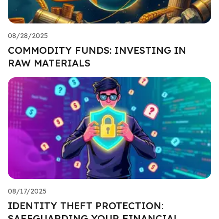
08/28/2025
COMMODITY FUNDS: INVESTING IN
RAW MATERIALS
08/17/2025
IDENTITY THEFT PROTECTION:
SAFEGUARDING YOUR FINANCIAL