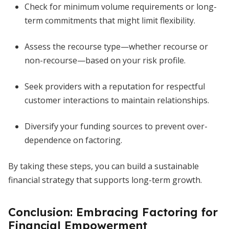
Check for minimum volume requirements or long-
term commitments that might limit flexibility.
Assess the recourse type—whether recourse or
non-recourse—based on your risk profile.
Seek providers with a reputation for respectful
customer interactions to maintain relationships.
Diversify your funding sources to prevent over-
dependence on factoring.
By taking these steps, you can build a sustainable
financial strategy that supports long-term growth.
Conclusion: Embracing Factoring for
Financial Empowerment