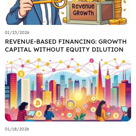
01/23/2026
REVENUE-BASED FINANCING: GROWTH
CAPITAL WITHOUT EQUITY DILUTION
01/18/2026