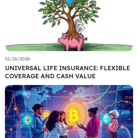
01/26/2026
UNIVERSAL LIFE INSURANCE: FLEXIBLE
COVERAGE AND CASH VALUE