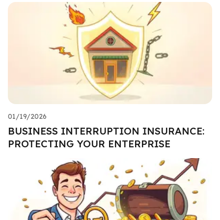
01/19/2026
BUSINESS INTERRUPTION INSURANCE:
PROTECTING YOUR ENTERPRISE