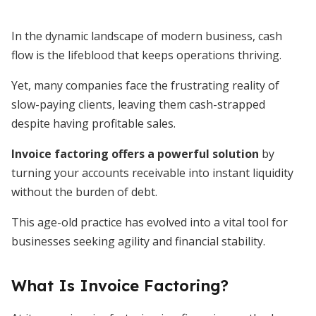
In the dynamic landscape of modern business, cash
flow is the lifeblood that keeps operations thriving.
Yet, many companies face the frustrating reality of
slow-paying clients, leaving them cash-strapped
despite having profitable sales.
Invoice factoring offers a powerful solution
by
turning your accounts receivable into instant liquidity
without the burden of debt.
This age-old practice has evolved into a vital tool for
businesses seeking agility and financial stability.
What Is Invoice Factoring?