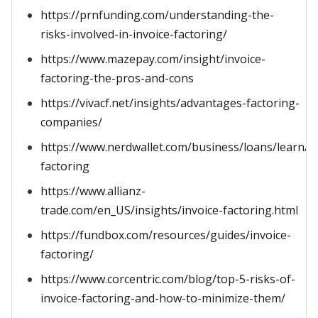
https://prnfunding.com/understanding-the-
risks-involved-in-invoice-factoring/
https://www.mazepay.com/insight/invoice-
factoring-the-pros-and-cons
https://vivacf.net/insights/advantages-factoring-
companies/
https://www.nerdwallet.com/business/loans/learn/in
factoring
https://www.allianz-
trade.com/en_US/insights/invoice-factoring.html
https://fundbox.com/resources/guides/invoice-
factoring/
https://www.corcentric.com/blog/top-5-risks-of-
invoice-factoring-and-how-to-minimize-them/