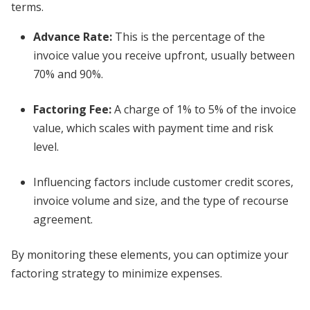
terms.
Advance Rate
:
This is the percentage of the
invoice value you receive upfront, usually between
70% and 90%.
Factoring Fee
:
A charge of 1% to 5% of the invoice
value, which scales with payment time and risk
level.
Influencing factors include customer credit scores,
invoice volume and size, and the type of recourse
agreement.
By monitoring these elements, you can optimize your
factoring strategy to minimize expenses.