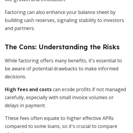
Factoring can also enhance your balance sheet by
building cash reserves, signaling stability to investors
and partners.
The Cons: Understanding the Risks
While factoring offers many benefits, it's essential to
be aware of potential drawbacks to make informed
decisions.
High fees and costs
can erode profits if not managed
carefully, especially with small invoice volumes or
delays in payment.
These fees often equate to higher effective APRs
compared to some loans, so it's crucial to compare