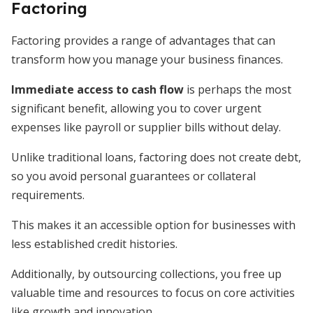
Factoring
Factoring provides a range of advantages that can
transform how you manage your business finances.
Immediate access to cash flow
is perhaps the most
significant benefit, allowing you to cover urgent
expenses like payroll or supplier bills without delay.
Unlike traditional loans, factoring does not create debt,
so you avoid personal guarantees or collateral
requirements.
This makes it an accessible option for businesses with
less established credit histories.
Additionally, by outsourcing collections, you free up
valuable time and resources to focus on core activities
like growth and innovation.