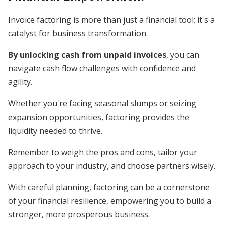
Invoice factoring is more than just a financial tool; it's a
catalyst for business transformation.
By unlocking cash from unpaid invoices
, you can
navigate cash flow challenges with confidence and
agility.
Whether you're facing seasonal slumps or seizing
expansion opportunities, factoring provides the
liquidity needed to thrive.
Remember to weigh the pros and cons, tailor your
approach to your industry, and choose partners wisely.
With careful planning, factoring can be a cornerstone
of your financial resilience, empowering you to build a
stronger, more prosperous business.