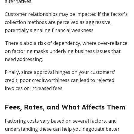
alternatives.
Customer relationships may be impacted if the factor's
collection methods are perceived as aggressive,
potentially signaling financial weakness.
There's also a risk of dependency, where over-reliance
on factoring masks underlying business issues that
need addressing.
Finally, since approval hinges on your customers'
credit, poor creditworthiness can lead to rejected
invoices or increased fees.
Fees, Rates, and What Affects Them
Factoring costs vary based on several factors, and
understanding these can help you negotiate better