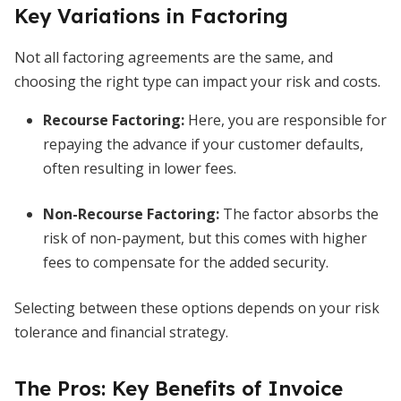
Key Variations in Factoring
Not all factoring agreements are the same, and
choosing the right type can impact your risk and costs.
Recourse Factoring
:
Here, you are responsible for
repaying the advance if your customer defaults,
often resulting in lower fees.
Non-Recourse Factoring
:
The factor absorbs the
risk of non-payment, but this comes with higher
fees to compensate for the added security.
Selecting between these options depends on your risk
tolerance and financial strategy.
The Pros: Key Benefits of Invoice