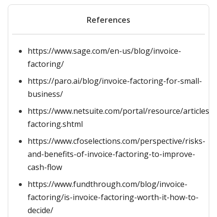
References
https://www.sage.com/en-us/blog/invoice-
factoring/
https://paro.ai/blog/invoice-factoring-for-small-
business/
https://www.netsuite.com/portal/resource/articles/a
factoring.shtml
https://www.cfoselections.com/perspective/risks-
and-benefits-of-invoice-factoring-to-improve-
cash-flow
https://www.fundthrough.com/blog/invoice-
factoring/is-invoice-factoring-worth-it-how-to-
decide/