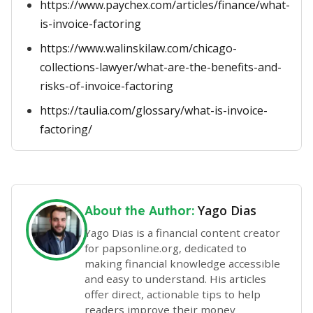
https://www.paychex.com/articles/finance/what-
is-invoice-factoring
https://www.walinskilaw.com/chicago-
collections-lawyer/what-are-the-benefits-and-
risks-of-invoice-factoring
https://taulia.com/glossary/what-is-invoice-
factoring/
Yago Dias
About the Author:
Yago Dias is a financial content creator
for papsonline.org, dedicated to
making financial knowledge accessible
and easy to understand. His articles
offer direct, actionable tips to help
readers improve their money