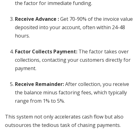
the factor for immediate funding.
Receive Advance
:
Get 70-90% of the invoice value
deposited into your account, often within 24-48
hours.
Factor Collects Payment
:
The factor takes over
collections, contacting your customers directly for
payment.
Receive Remainder
:
After collection, you receive
the balance minus factoring fees, which typically
range from 1% to 5%.
This system not only accelerates cash flow but also
outsources the tedious task of chasing payments.