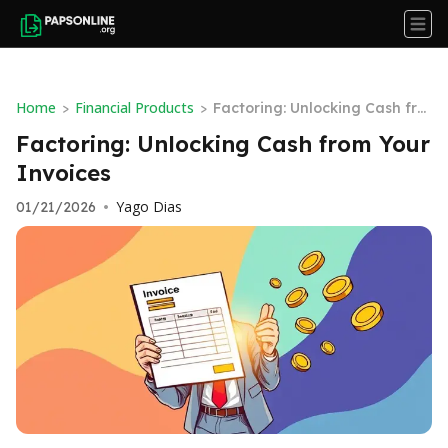
Home
Financial Products
>
>
Factoring: Unlocking Cash fro
m Your Invoices
Factoring: Unlocking Cash from Your
Invoices
Yago Dias
01/21/2026
•