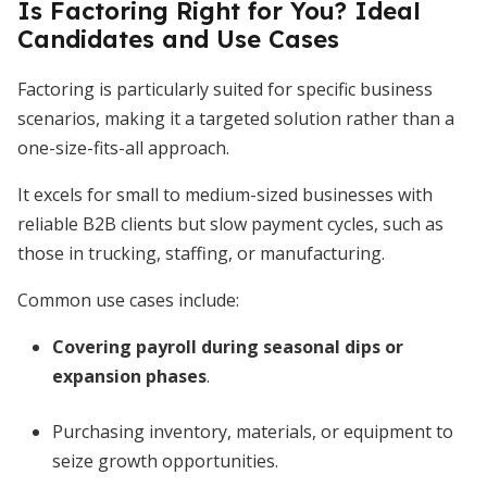
Is Factoring Right for You? Ideal
Candidates and Use Cases
Factoring is particularly suited for specific business
scenarios, making it a targeted solution rather than a
one-size-fits-all approach.
It excels for small to medium-sized businesses with
reliable B2B clients but slow payment cycles, such as
those in trucking, staffing, or manufacturing.
Common use cases include:
Covering payroll during seasonal dips or
expansion phases
.
Purchasing inventory, materials, or equipment to
seize growth opportunities.