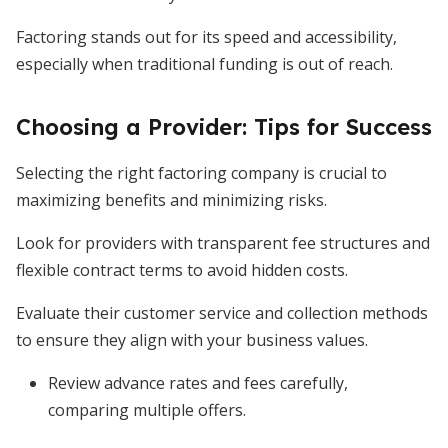
Factoring stands out for its speed and accessibility,
especially when traditional funding is out of reach.
Choosing a Provider: Tips for Success
Selecting the right factoring company is crucial to
maximizing benefits and minimizing risks.
Look for providers with transparent fee structures and
flexible contract terms to avoid hidden costs.
Evaluate their customer service and collection methods
to ensure they align with your business values.
Review advance rates and fees carefully,
comparing multiple offers.