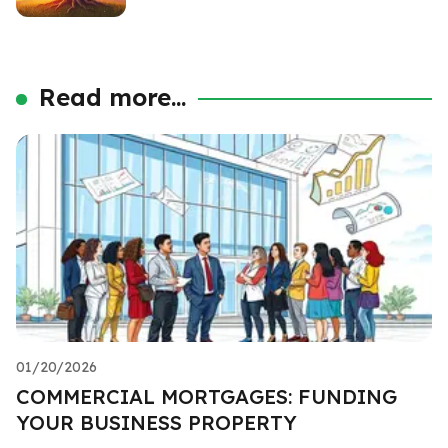
Read more...
01/20/2026
COMMERCIAL MORTGAGES: FUNDING
YOUR BUSINESS PROPERTY