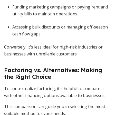
Funding marketing campaigns or paying rent and
utility bills to maintain operations.
Accessing bulk discounts or managing off-season
cash flow gaps.
Conversely, it's less ideal for high-risk industries or
businesses with unreliable customers.
Factoring vs. Alternatives: Making
the Right Choice
To contextualize factoring, it's helpful to compare it
with other financing options available to businesses.
This comparison can guide you in selecting the most
suitable method for your needs.