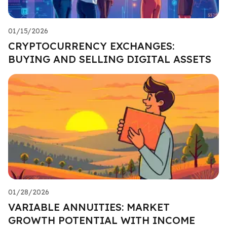
01/15/2026
CRYPTOCURRENCY EXCHANGES:
BUYING AND SELLING DIGITAL ASSETS
01/28/2026
VARIABLE ANNUITIES: MARKET
GROWTH POTENTIAL WITH INCOME