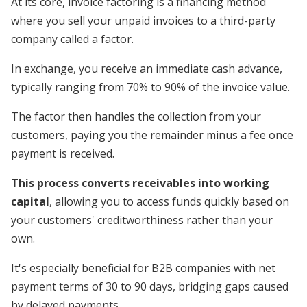
At its core, invoice factoring is a financing method
where you sell your unpaid invoices to a third-party
company called a factor.
In exchange, you receive an immediate cash advance,
typically ranging from 70% to 90% of the invoice value.
The factor then handles the collection from your
customers, paying you the remainder minus a fee once
payment is received.
This process converts receivables into working
capital
, allowing you to access funds quickly based on
your customers' creditworthiness rather than your
own.
It's especially beneficial for B2B companies with net
payment terms of 30 to 90 days, bridging gaps caused
by delayed payments.