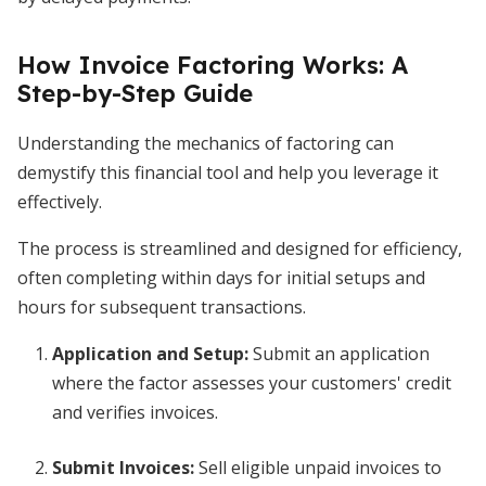
How Invoice Factoring Works: A
Step-by-Step Guide
Understanding the mechanics of factoring can
demystify this financial tool and help you leverage it
effectively.
The process is streamlined and designed for efficiency,
often completing within days for initial setups and
hours for subsequent transactions.
Application and Setup
:
Submit an application
where the factor assesses your customers' credit
and verifies invoices.
Submit Invoices
:
Sell eligible unpaid invoices to