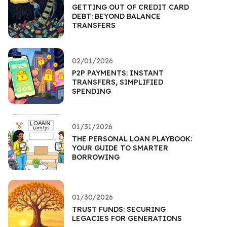
GETTING OUT OF CREDIT CARD
DEBT: BEYOND BALANCE
TRANSFERS
02/01/2026
P2P PAYMENTS: INSTANT
TRANSFERS, SIMPLIFIED
SPENDING
01/31/2026
THE PERSONAL LOAN PLAYBOOK:
YOUR GUIDE TO SMARTER
BORROWING
01/30/2026
TRUST FUNDS: SECURING
LEGACIES FOR GENERATIONS