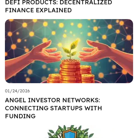
DEFI PRODUCTS: DECENTRALIZED
FINANCE EXPLAINED
01/24/2026
ANGEL INVESTOR NETWORKS:
CONNECTING STARTUPS WITH
FUNDING