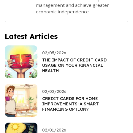
management and achieve greater
economic independence.
Latest Articles
02/05/2026
THE IMPACT OF CREDIT CARD
USAGE ON YOUR FINANCIAL
HEALTH
02/02/2026
CREDIT CARDS FOR HOME
IMPROVEMENTS: A SMART
FINANCING OPTION?
02/01/2026