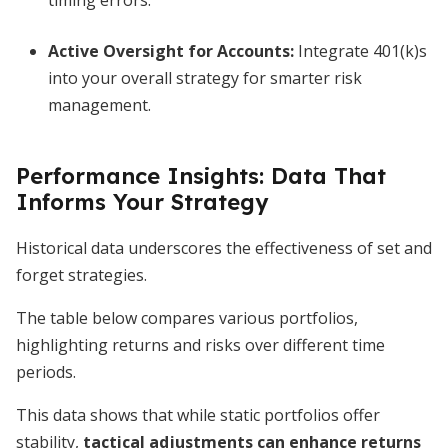
timing errors.
Active Oversight for Accounts
:
Integrate 401(k)s
into your overall strategy for smarter risk
management.
Performance Insights: Data That
Informs Your Strategy
Historical data underscores the effectiveness of set and
forget strategies.
The table below compares various portfolios,
highlighting returns and risks over different time
periods.
This data shows that while static portfolios offer
stability,
tactical adjustments can enhance returns