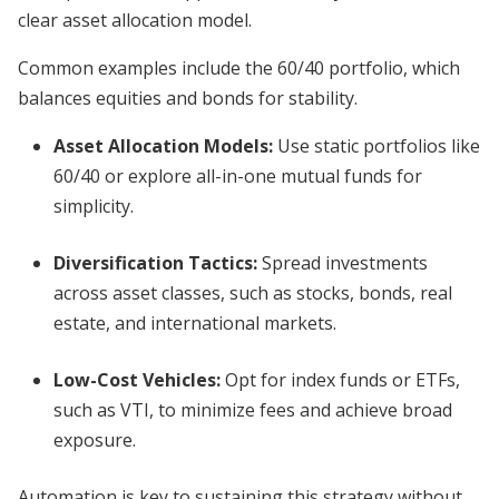
clear asset allocation model.
Common examples include the 60/40 portfolio, which
balances equities and bonds for stability.
Asset Allocation Models
:
Use static portfolios like
60/40 or explore all-in-one mutual funds for
simplicity.
Diversification Tactics
:
Spread investments
across asset classes, such as stocks, bonds, real
estate, and international markets.
Low-Cost Vehicles
:
Opt for index funds or ETFs,
such as VTI, to minimize fees and achieve broad
exposure.
Automation is key to sustaining this strategy without