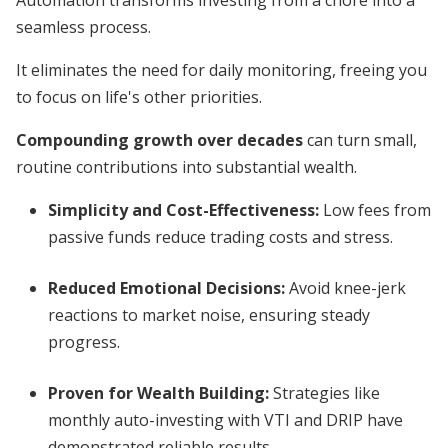
Automation transforms investing from a chore into a
seamless process.
It eliminates the need for daily monitoring, freeing you
to focus on life's other priorities.
Compounding growth over decades
can turn small,
routine contributions into substantial wealth.
Simplicity and Cost-Effectiveness
:
Low fees from
passive funds reduce trading costs and stress.
Reduced Emotional Decisions
:
Avoid knee-jerk
reactions to market noise, ensuring steady
progress.
Proven for Wealth Building
:
Strategies like
monthly auto-investing with VTI and DRIP have
demonstrated reliable results.