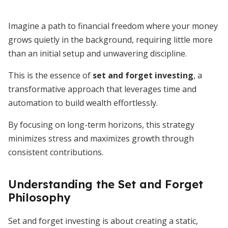
Imagine a path to financial freedom where your money
grows quietly in the background, requiring little more
than an initial setup and unwavering discipline.
This is the essence of
set and forget investing
, a
transformative approach that leverages time and
automation to build wealth effortlessly.
By focusing on long-term horizons, this strategy
minimizes stress and maximizes growth through
consistent contributions.
Understanding the Set and Forget
Philosophy
Set and forget investing is about creating a static,