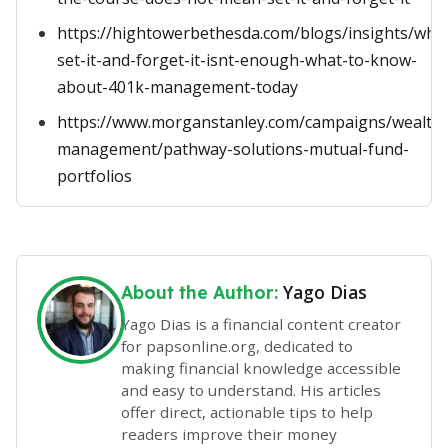
https://hightowerbethesda.com/blogs/insights/why
set-it-and-forget-it-isnt-enough-what-to-know-
about-401k-management-today
https://www.morganstanley.com/campaigns/wealth-
management/pathway-solutions-mutual-fund-
portfolios
Yago Dias
About the Author:
Yago Dias is a financial content creator
for papsonline.org, dedicated to
making financial knowledge accessible
and easy to understand. His articles
offer direct, actionable tips to help
readers improve their money