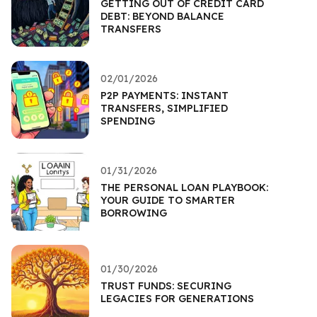
GETTING OUT OF CREDIT CARD
DEBT: BEYOND BALANCE
TRANSFERS
02/01/2026
P2P PAYMENTS: INSTANT
TRANSFERS, SIMPLIFIED
SPENDING
01/31/2026
THE PERSONAL LOAN PLAYBOOK:
YOUR GUIDE TO SMARTER
BORROWING
01/30/2026
TRUST FUNDS: SECURING
LEGACIES FOR GENERATIONS