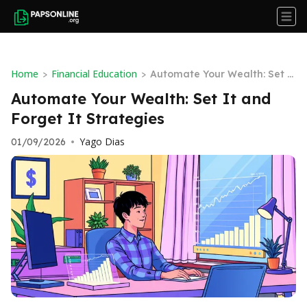
Home
Financial Education
>
>
Automate Your Wealth: Set It
and Forget It Strategies
Automate Your Wealth: Set It and
Forget It Strategies
Yago Dias
01/09/2026
•