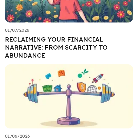
01/07/2026
RECLAIMING YOUR FINANCIAL
NARRATIVE: FROM SCARCITY TO
ABUNDANCE
01/06/2026