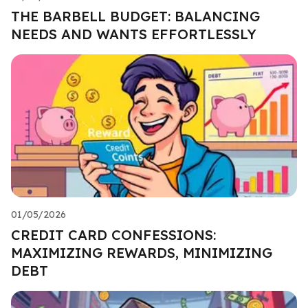
THE BARBELL BUDGET: BALANCING
NEEDS AND WANTS EFFORTLESSLY
01/05/2026
CREDIT CARD CONFESSIONS:
MAXIMIZING REWARDS, MINIMIZING
DEBT