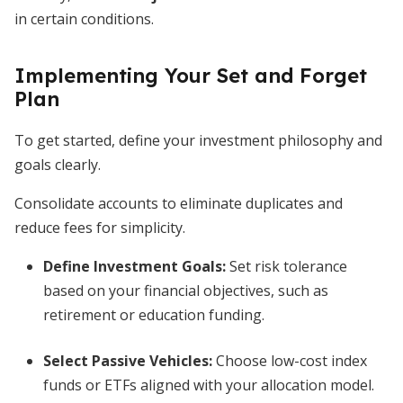
in certain conditions.
Implementing Your Set and Forget
Plan
To get started, define your investment philosophy and
goals clearly.
Consolidate accounts to eliminate duplicates and
reduce fees for simplicity.
Define Investment Goals
:
Set risk tolerance
based on your financial objectives, such as
retirement or education funding.
Select Passive Vehicles
:
Choose low-cost index
funds or ETFs aligned with your allocation model.