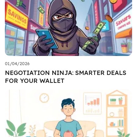
01/04/2026
NEGOTIATION NINJA: SMARTER DEALS
FOR YOUR WALLET