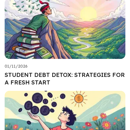
01/11/2026
STUDENT DEBT DETOX: STRATEGIES FOR
A FRESH START