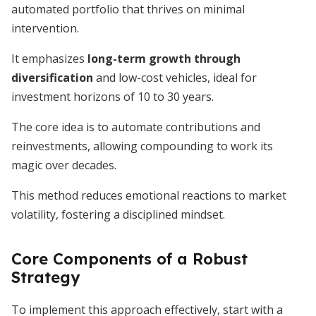
automated portfolio that thrives on minimal
intervention.
It emphasizes
long-term growth through
diversification
and low-cost vehicles, ideal for
investment horizons of 10 to 30 years.
The core idea is to automate contributions and
reinvestments, allowing compounding to work its
magic over decades.
This method reduces emotional reactions to market
volatility, fostering a disciplined mindset.
Core Components of a Robust
Strategy
To implement this approach effectively, start with a