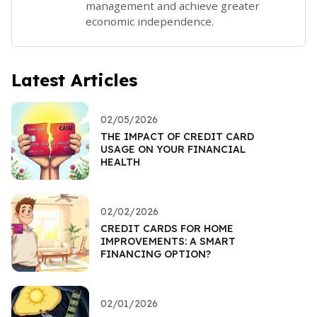
management and achieve greater
economic independence.
Latest Articles
02/05/2026
THE IMPACT OF CREDIT CARD
USAGE ON YOUR FINANCIAL
HEALTH
02/02/2026
CREDIT CARDS FOR HOME
IMPROVEMENTS: A SMART
FINANCING OPTION?
02/01/2026