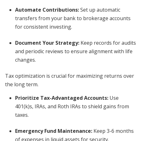
Automate Contributions
:
Set up automatic
transfers from your bank to brokerage accounts
for consistent investing.
Document Your Strategy
:
Keep records for audits
and periodic reviews to ensure alignment with life
changes.
Tax optimization is crucial for maximizing returns over
the long term.
Prioritize Tax-Advantaged Accounts
:
Use
401(k)s, IRAs, and Roth IRAs to shield gains from
taxes.
Emergency Fund Maintenance
:
Keep 3-6 months
of expenses in liquid assets for security.