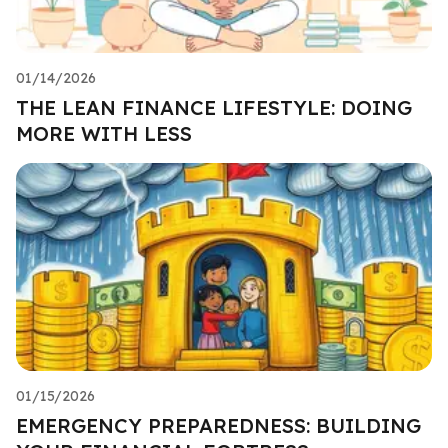
01/14/2026
THE LEAN FINANCE LIFESTYLE: DOING
MORE WITH LESS
01/15/2026
EMERGENCY PREPAREDNESS: BUILDING