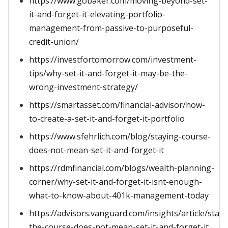
https://www.gobaker.com/moving-beyond-set-
it-and-forget-it-elevating-portfolio-
management-from-passive-to-purposeful-
credit-union/
https://investfortomorrow.com/investment-
tips/why-set-it-and-forget-it-may-be-the-
wrong-investment-strategy/
https://smartasset.com/financial-advisor/how-
to-create-a-set-it-and-forget-it-portfolio
https://www.sfehrlich.com/blog/staying-course-
does-not-mean-set-it-and-forget-it
https://rdmfinancial.com/blogs/wealth-planning-
corner/why-set-it-and-forget-it-isnt-enough-
what-to-know-about-401k-management-today
https://advisors.vanguard.com/insights/article/stayi
the-course-does-not-mean-set-it-and-forget-it