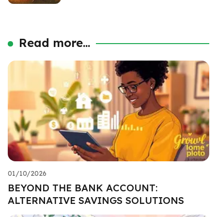
Read more...
01/10/2026
BEYOND THE BANK ACCOUNT:
ALTERNATIVE SAVINGS SOLUTIONS