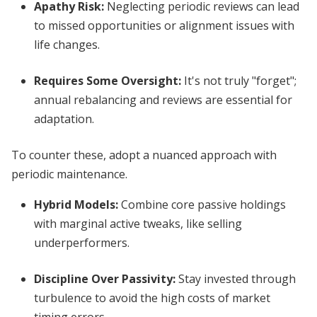
Apathy Risk
:
Neglecting periodic reviews can lead
to missed opportunities or alignment issues with
life changes.
Requires Some Oversight
:
It's not truly "forget";
annual rebalancing and reviews are essential for
adaptation.
To counter these, adopt a nuanced approach with
periodic maintenance.
Hybrid Models
:
Combine core passive holdings
with marginal active tweaks, like selling
underperformers.
Discipline Over Passivity
:
Stay invested through
turbulence to avoid the high costs of market