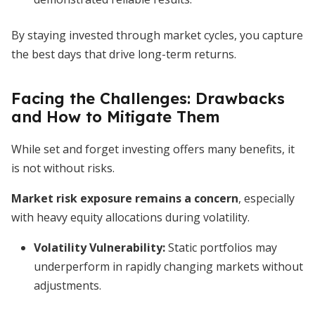
By staying invested through market cycles, you capture
the best days that drive long-term returns.
Facing the Challenges: Drawbacks
and How to Mitigate Them
While set and forget investing offers many benefits, it
is not without risks.
Market risk exposure remains a concern
, especially
with heavy equity allocations during volatility.
Volatility Vulnerability
:
Static portfolios may
underperform in rapidly changing markets without
adjustments.