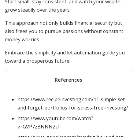
Start small, stay consistent, and watch your wealth
grow steadily over the years.
This approach not only builds financial security but
also frees you to pursue passions without constant
money worries.
Embrace the simplicity and let automation guide you
toward a prosperous future.
References
https://www.recipeinvesting.com/11-simple-set-
and-forget-portfolios-for-stress-free-investing/
https://www.youtube.com/watch?
v=GVP7zBNNN2U