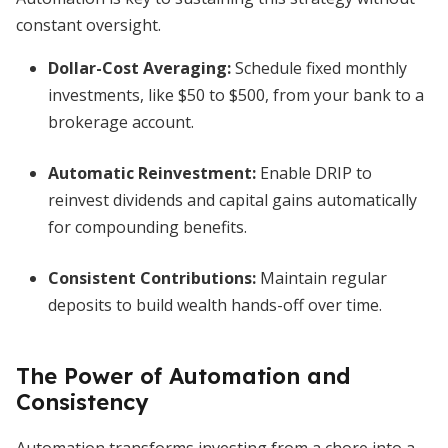
constant oversight.
Dollar-Cost Averaging
:
Schedule fixed monthly
investments, like $50 to $500, from your bank to a
brokerage account.
Automatic Reinvestment
:
Enable DRIP to
reinvest dividends and capital gains automatically
for compounding benefits.
Consistent Contributions
:
Maintain regular
deposits to build wealth hands-off over time.
The Power of Automation and
Consistency