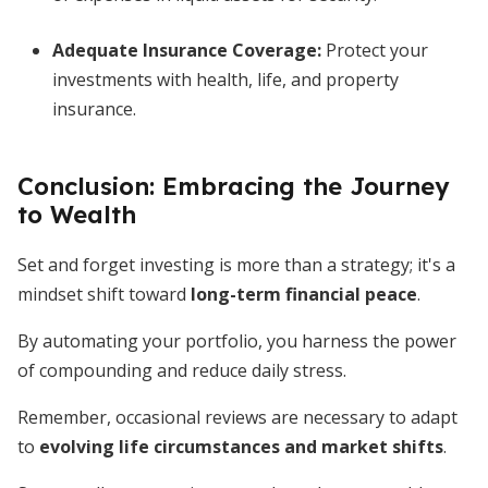
Adequate Insurance Coverage
:
Protect your
investments with health, life, and property
insurance.
Conclusion: Embracing the Journey
to Wealth
Set and forget investing is more than a strategy; it's a
mindset shift toward
long-term financial peace
.
By automating your portfolio, you harness the power
of compounding and reduce daily stress.
Remember, occasional reviews are necessary to adapt
to
evolving life circumstances and market shifts
.