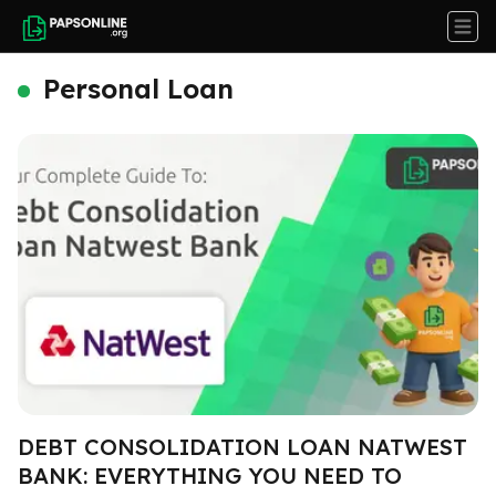
Personal Loan
DEBT CONSOLIDATION LOAN NATWEST
BANK: EVERYTHING YOU NEED TO