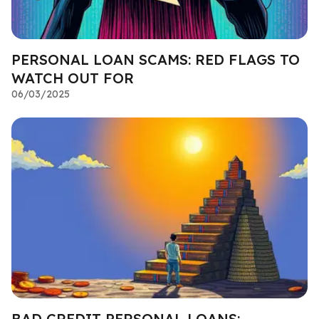
PERSONAL LOAN SCAMS: RED FLAGS TO
WATCH OUT FOR
06/03/2025
BAD CREDIT PERSONAL LOANS: