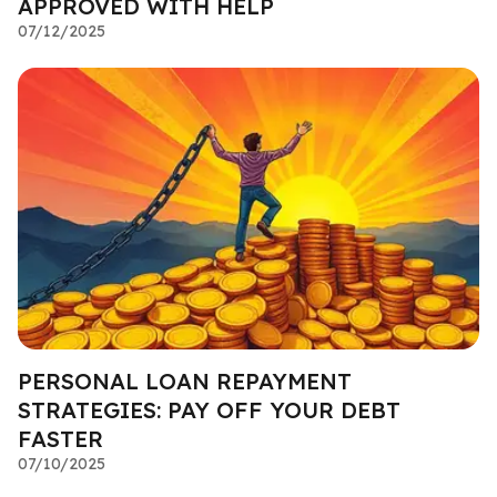
APPROVED WITH HELP
07/12/2025
PERSONAL LOAN REPAYMENT
STRATEGIES: PAY OFF YOUR DEBT
FASTER
07/10/2025