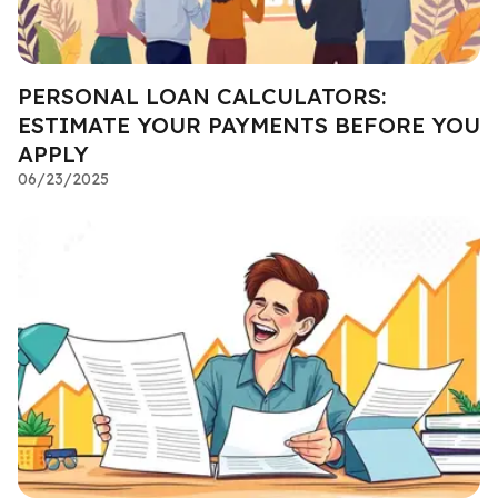
PERSONAL LOAN CALCULATORS:
ESTIMATE YOUR PAYMENTS BEFORE YOU
APPLY
06/23/2025