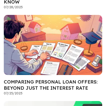
KNOW
07/28/2025
COMPARING PERSONAL LOAN OFFERS:
BEYOND JUST THE INTEREST RATE
07/25/2025