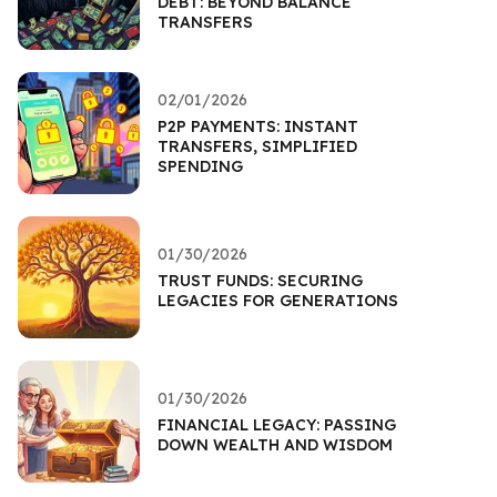
DEBT: BEYOND BALANCE
TRANSFERS
02/01/2026
P2P PAYMENTS: INSTANT
TRANSFERS, SIMPLIFIED
SPENDING
01/30/2026
TRUST FUNDS: SECURING
LEGACIES FOR GENERATIONS
01/30/2026
FINANCIAL LEGACY: PASSING
DOWN WEALTH AND WISDOM