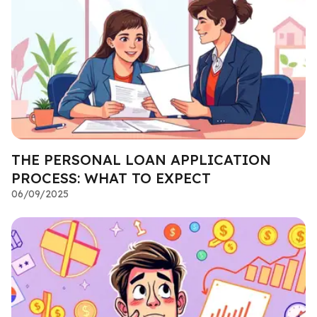
THE PERSONAL LOAN APPLICATION
PROCESS: WHAT TO EXPECT
06/09/2025