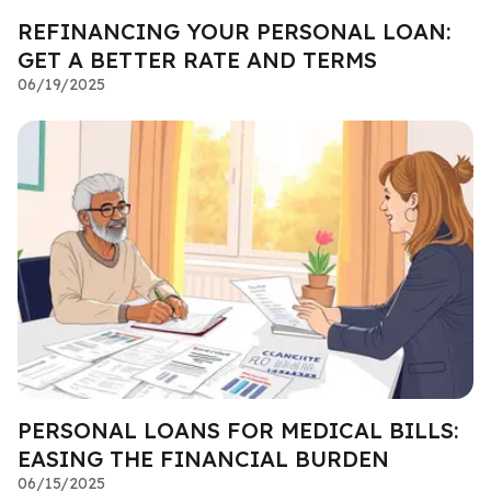
REFINANCING YOUR PERSONAL LOAN:
GET A BETTER RATE AND TERMS
06/19/2025
PERSONAL LOANS FOR MEDICAL BILLS:
EASING THE FINANCIAL BURDEN
06/15/2025