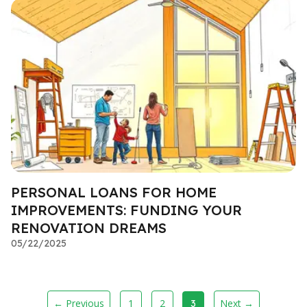
PERSONAL LOANS FOR HOME
IMPROVEMENTS: FUNDING YOUR
RENOVATION DREAMS
05/22/2025
← Previous
1
2
Next →
3