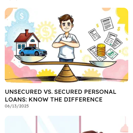
UNSECURED VS. SECURED PERSONAL
LOANS: KNOW THE DIFFERENCE
06/13/2025