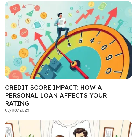
CREDIT SCORE IMPACT: HOW A
PERSONAL LOAN AFFECTS YOUR
RATING
07/08/2025