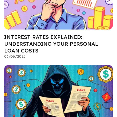
INTEREST RATES EXPLAINED:
UNDERSTANDING YOUR PERSONAL
LOAN COSTS
06/06/2025