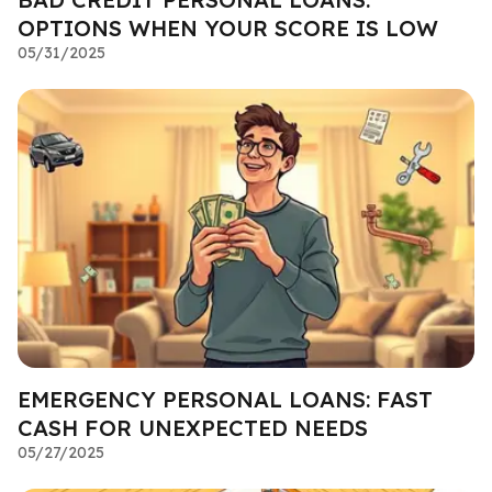
OPTIONS WHEN YOUR SCORE IS LOW
05/31/2025
EMERGENCY PERSONAL LOANS: FAST
CASH FOR UNEXPECTED NEEDS
05/27/2025