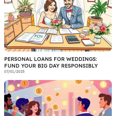
PERSONAL LOANS FOR WEDDINGS:
FUND YOUR BIG DAY RESPONSIBLY
07/01/2025