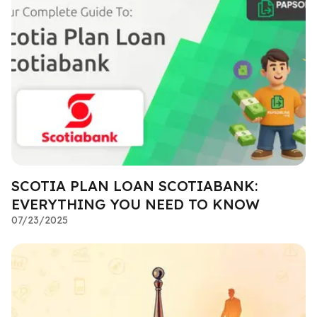
SCOTIA PLAN LOAN SCOTIABANK:
EVERYTHING YOU NEED TO KNOW
07/23/2025