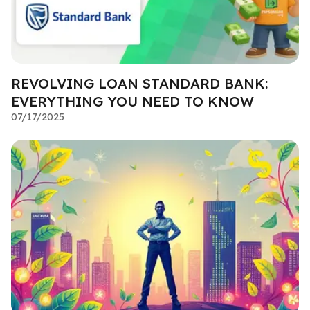
REVOLVING LOAN STANDARD BANK:
EVERYTHING YOU NEED TO KNOW
07/17/2025