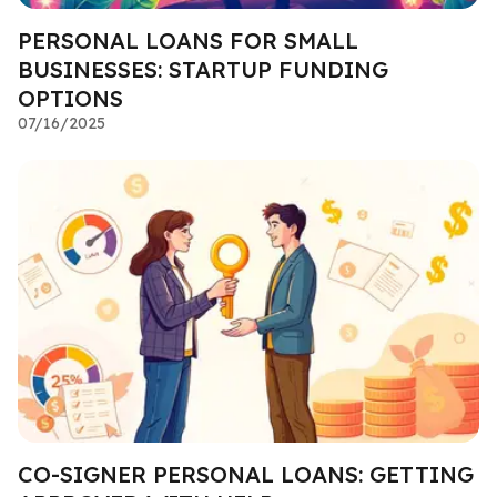
PERSONAL LOANS FOR SMALL
BUSINESSES: STARTUP FUNDING
OPTIONS
07/16/2025
CO-SIGNER PERSONAL LOANS: GETTING