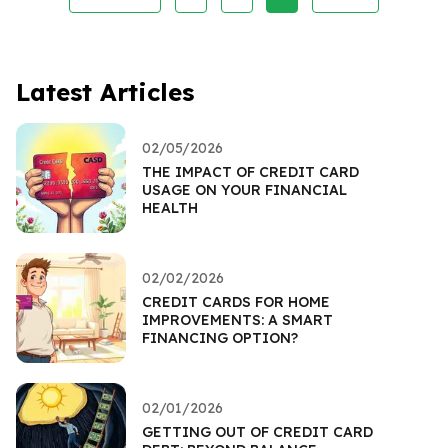
Latest Articles
02/05/2026
THE IMPACT OF CREDIT CARD
USAGE ON YOUR FINANCIAL
HEALTH
02/02/2026
CREDIT CARDS FOR HOME
IMPROVEMENTS: A SMART
FINANCING OPTION?
02/01/2026
GETTING OUT OF CREDIT CARD