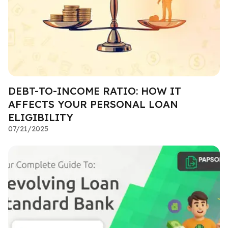
DEBT-TO-INCOME RATIO: HOW IT
AFFECTS YOUR PERSONAL LOAN
ELIGIBILITY
07/21/2025