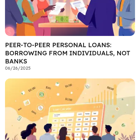
PEER-TO-PEER PERSONAL LOANS:
BORROWING FROM INDIVIDUALS, NOT
BANKS
06/26/2025