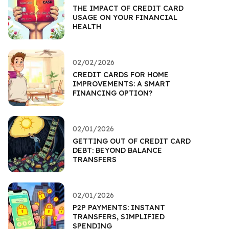
THE IMPACT OF CREDIT CARD
USAGE ON YOUR FINANCIAL
HEALTH
02/02/2026
CREDIT CARDS FOR HOME
IMPROVEMENTS: A SMART
FINANCING OPTION?
02/01/2026
GETTING OUT OF CREDIT CARD
DEBT: BEYOND BALANCE
TRANSFERS
02/01/2026
P2P PAYMENTS: INSTANT
TRANSFERS, SIMPLIFIED
SPENDING