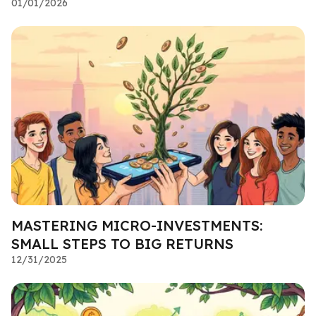
01/01/2026
MASTERING MICRO-INVESTMENTS:
SMALL STEPS TO BIG RETURNS
12/31/2025