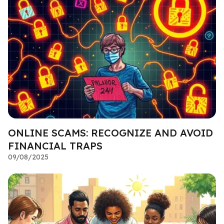
ONLINE SCAMS: RECOGNIZE AND AVOID
FINANCIAL TRAPS
09/08/2025