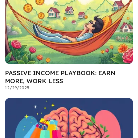
PASSIVE INCOME PLAYBOOK: EARN
MORE, WORK LESS
12/29/2025