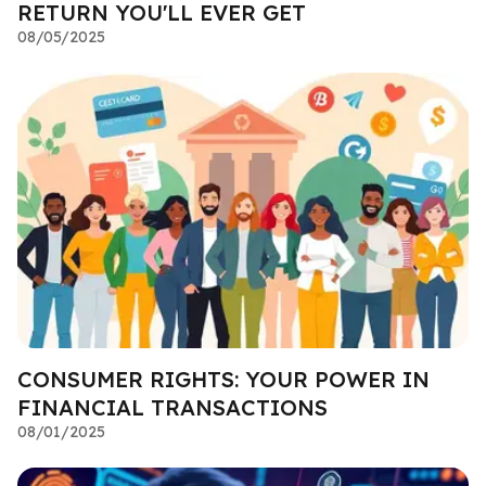
RETURN YOU'LL EVER GET
08/05/2025
CONSUMER RIGHTS: YOUR POWER IN
FINANCIAL TRANSACTIONS
08/01/2025