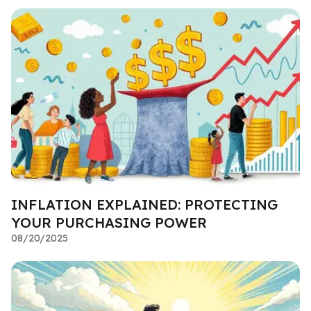
INFLATION EXPLAINED: PROTECTING
YOUR PURCHASING POWER
08/20/2025