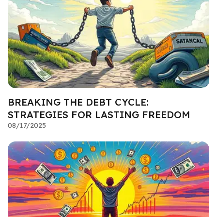
BREAKING THE DEBT CYCLE:
STRATEGIES FOR LASTING FREEDOM
08/17/2025