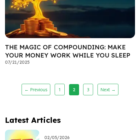
THE MAGIC OF COMPOUNDING: MAKE
YOUR MONEY WORK WHILE YOU SLEEP
07/21/2025
← Previous
1
3
Next →
2
Latest Articles
02/05/2026