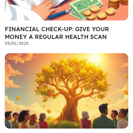
FINANCIAL CHECK-UP: GIVE YOUR
MONEY A REGULAR HEALTH SCAN
09/01/2025