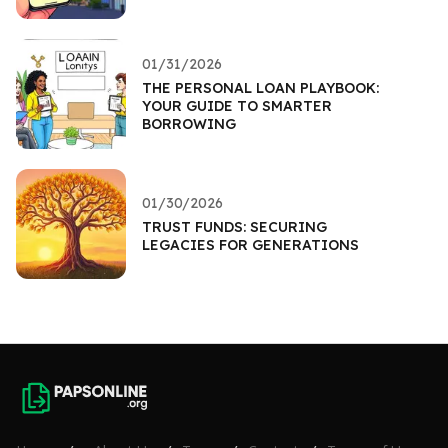
01/31/2026
THE PERSONAL LOAN PLAYBOOK:
YOUR GUIDE TO SMARTER
BORROWING
01/30/2026
TRUST FUNDS: SECURING
LEGACIES FOR GENERATIONS