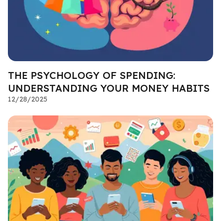
THE PSYCHOLOGY OF SPENDING:
UNDERSTANDING YOUR MONEY HABITS
12/28/2025