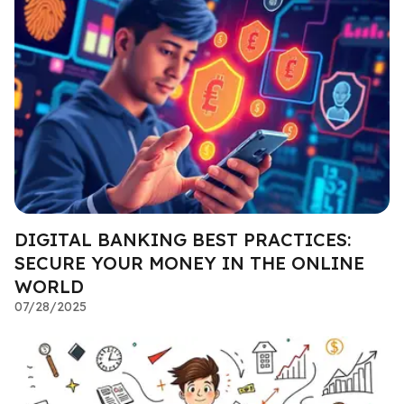
DIGITAL BANKING BEST PRACTICES:
SECURE YOUR MONEY IN THE ONLINE
WORLD
07/28/2025