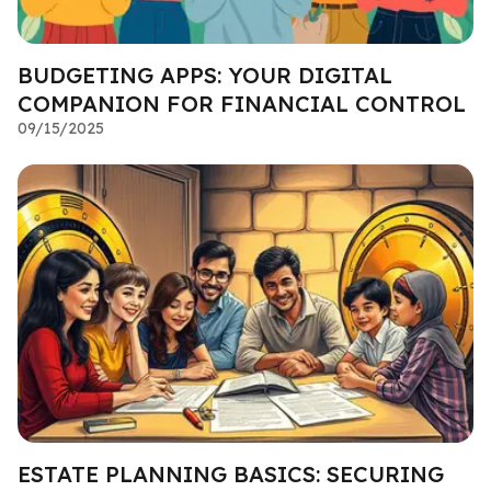
BUDGETING APPS: YOUR DIGITAL
COMPANION FOR FINANCIAL CONTROL
09/15/2025
ESTATE PLANNING BASICS: SECURING