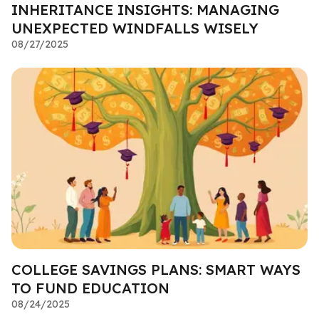
INHERITANCE INSIGHTS: MANAGING
UNEXPECTED WINDFALLS WISELY
08/27/2025
COLLEGE SAVINGS PLANS: SMART WAYS
TO FUND EDUCATION
08/24/2025