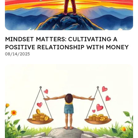
MINDSET MATTERS: CULTIVATING A
POSITIVE RELATIONSHIP WITH MONEY
08/14/2025