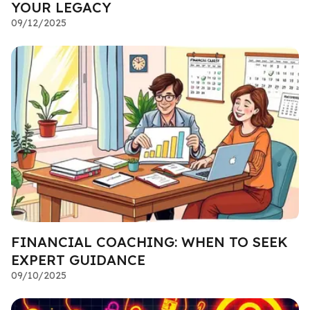
YOUR LEGACY
09/12/2025
FINANCIAL COACHING: WHEN TO SEEK
EXPERT GUIDANCE
09/10/2025