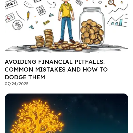
AVOIDING FINANCIAL PITFALLS:
COMMON MISTAKES AND HOW TO
DODGE THEM
07/24/2025