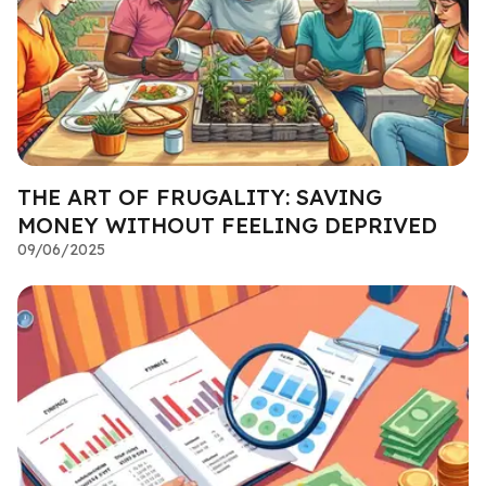
THE ART OF FRUGALITY: SAVING
MONEY WITHOUT FEELING DEPRIVED
09/06/2025