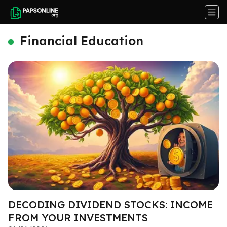
Financial Education
DECODING DIVIDEND STOCKS: INCOME
FROM YOUR INVESTMENTS