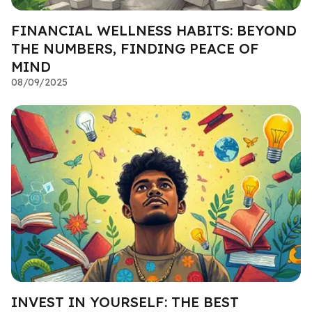
FINANCIAL WELLNESS HABITS: BEYOND
THE NUMBERS, FINDING PEACE OF
MIND
08/09/2025
INVEST IN YOURSELF: THE BEST